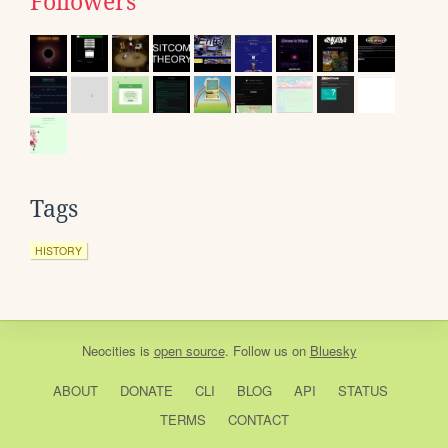
Followers
Tags
HISTORY
Neocities
is
open source
. Follow us on
Bluesky
ABOUT
DONATE
CLI
BLOG
API
STATUS
TERMS
CONTACT