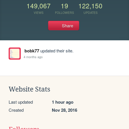
149,067
19
122,150
VIEWS
FOLLOWERS
UPDATES
Share
bobk77
updated their site.
4 months ago
Website Stats
Last updated
1 hour ago
Created
Nov 28, 2016