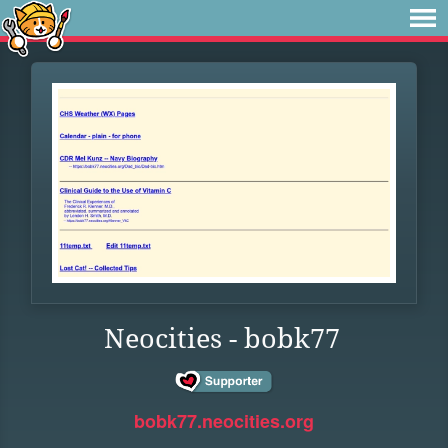
Neocities - bobk77
bobk77.neocities.org