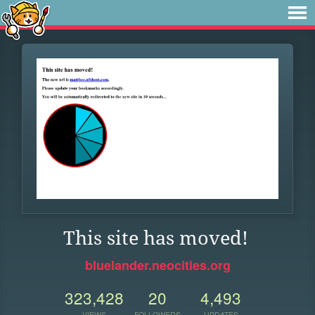
This site has moved!
bluelander.neocities.org
323,428
20
4,493
VIEWS
FOLLOWERS
UPDATES