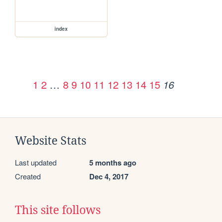
index
1
2
…
8
9
10
11
12
13
14
15
16
Website Stats
Last updated
5 months ago
Created
Dec 4, 2017
This site follows