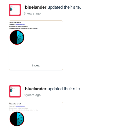
bluelander
updated their site.
8 years ago
index
bluelander
updated their site.
8 years ago