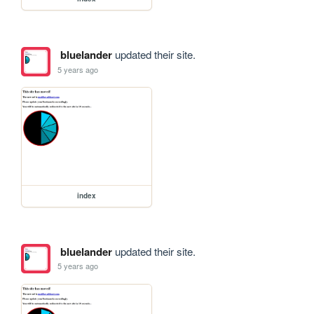
bluelander
updated their site.
5 years ago
index
bluelander
updated their site.
5 years ago