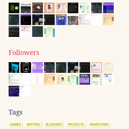
Followers
Tags
GAMES
WRITING
BLOGGING
PROJECTS
ANARCHISM