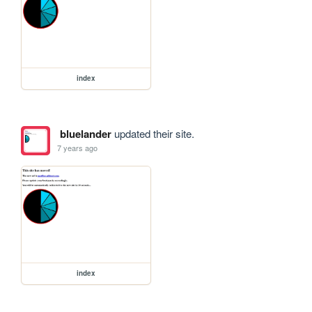
index
bluelander
updated their site.
7 years ago
index