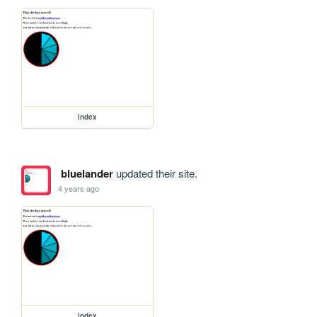
index
bluelander
updated their site.
4 years ago
index