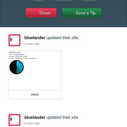
Share
Send a Tip
bluelander
updated their site.
4 years ago
index
bluelander
updated their site.
4 years ago