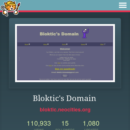
Bloktic's Domain
bloktic.neocities.org
110,933
15
1,080
VIEWS
FOLLOWERS
UPDATES