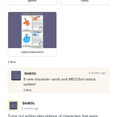
games
comic
comic/characters
2 likes
5 months ago
bloktic
8 new character cards and MECObot status 
update!
2 likes
bloktic
5 months ago
Turns out writing descriptions of characters that were 