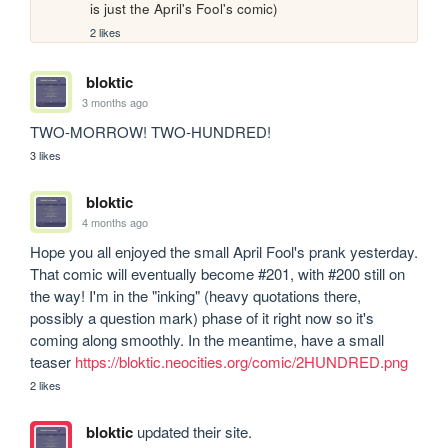
is just the April's Fool's comic)
2 likes
bloktic
3 months ago
TWO-MORROW! TWO-HUNDRED!
3 likes
bloktic
4 months ago
Hope you all enjoyed the small April Fool's prank yesterday. 
That comic will eventually become #201, with #200 still on 
the way! I'm in the "inking" (heavy quotations there, 
possibly a question mark) phase of it right now so it's 
coming along smoothly. In the meantime, have a small 
teaser 
https://bloktic.neocities.org/comic/2HUNDRED.png
2 likes
bloktic
updated their site.