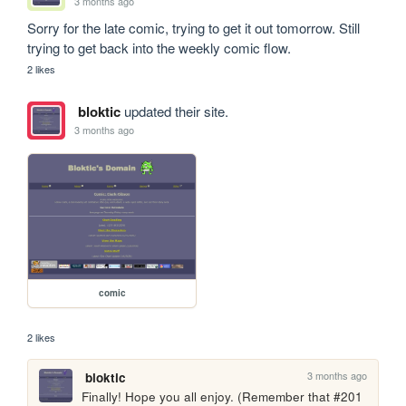
3 months ago
Sorry for the late comic, trying to get it out tomorrow. Still 
trying to get back into the weekly comic flow.
2 likes
bloktic
updated their site.
3 months ago
comic
2 likes
3 months ago
bloktic
Finally! Hope you all enjoy. (Remember that #201 