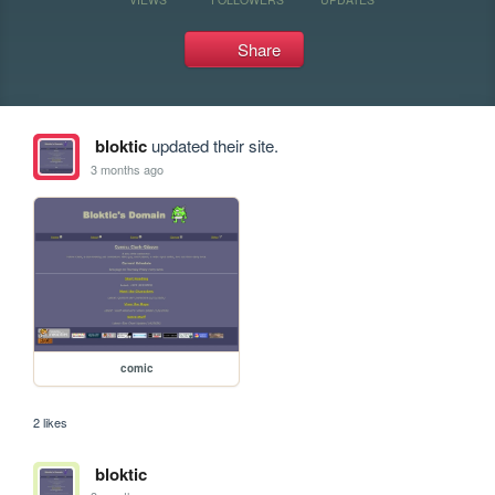
Share
bloktic
updated their site.
3 months ago
comic
2 likes
bloktic