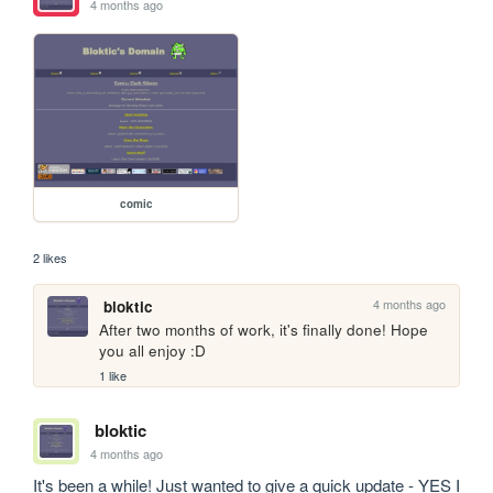
4 months ago
comic
2 likes
4 months ago
bloktic
After two months of work, it's finally done! Hope 
you all enjoy :D
1 like
bloktic
4 months ago
It's been a while! Just wanted to give a quick update - YES I 