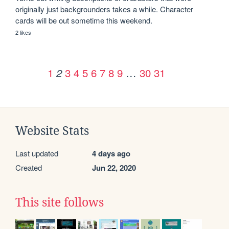
originally just backgrounders takes a while. Character 
cards will be out sometime this weekend.
2 likes
1
3
4
5
6
7
8
9
…
30
31
2
Website Stats
Last updated
4 days ago
Created
Jun 22, 2020
This site follows