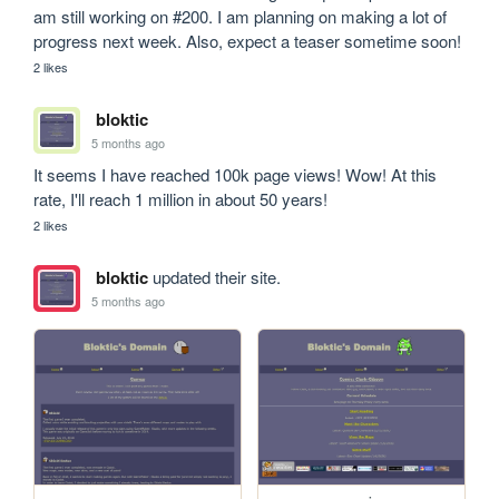
am still working on #200. I am planning on making a lot of 
progress next week. Also, expect a teaser sometime soon!
2 likes
bloktic
5 months ago
It seems I have reached 100k page views! Wow! At this 
rate, I'll reach 1 million in about 50 years!
2 likes
bloktic
updated their site.
5 months ago