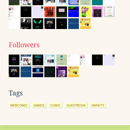
Followers
Tags
WEBCOMIC
GAMES
COMIC
GUESTBOOK
VARIETY