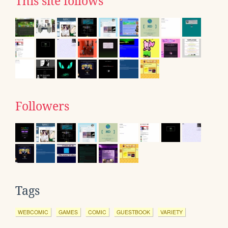
This site follows
Followers
Tags
WEBCOMIC
GAMES
COMIC
GUESTBOOK
VARIETY