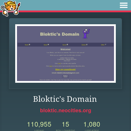
Bloktic's Domain
bloktic.neocities.org
110,955
15
1,080
VIEWS
FOLLOWERS
UPDATES