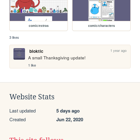
comic/extras
comic/characters
3 likes
1 year ago
bloktic
A small Thanksgiving update!
1 like
Website Stats
Last updated
5 days ago
Created
Jun 22, 2020