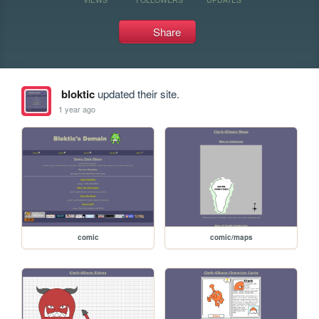
Share
bloktic
updated their site.
1 year ago
comic
comic/maps