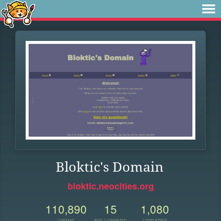
Bloktic's Domain
bloktic.neocities.org
110,890
15
1,080
VIEWS
FOLLOWERS
UPDATES