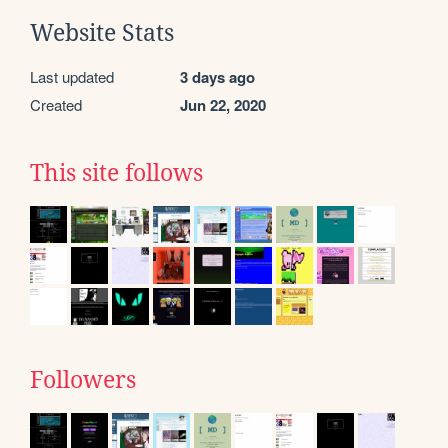
Website Stats
Last updated
3 days ago
Created
Jun 22, 2020
This site follows
Followers