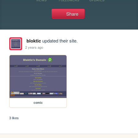
Share
bloktic
updated their site.
2 years ago
comic
3 likes