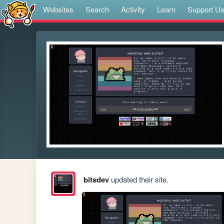
Websites
Search
Activity
Learn
Support U
bitsdev
updated their site.