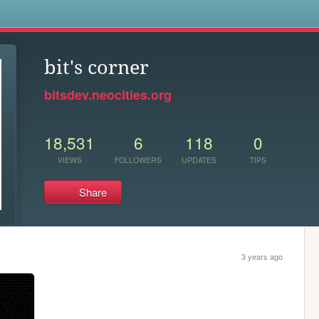
s
bit's corner
bitsdev.neocities.org
18,531
6
118
0
VIEWS
FOLLOWERS
UPDATES
TIPS
Share
3 years ago