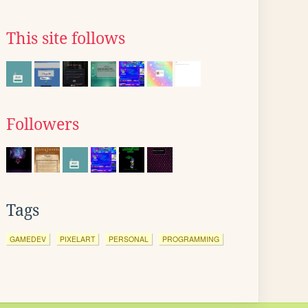
This site follows
Followers
Tags
GAMEDEV
PIXELART
PERSONAL
PROGRAMMING