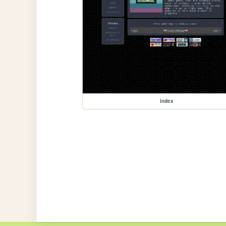
index