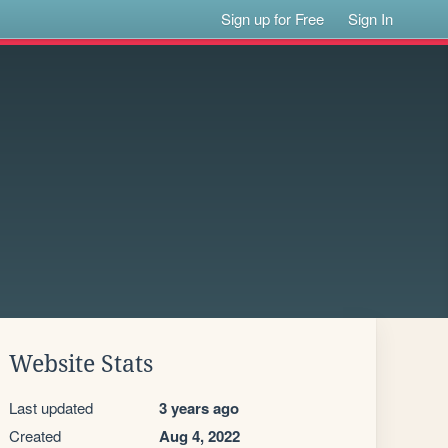
Sign up for Free
Sign In
Website Stats
Last updated
3 years ago
Created
Aug 4, 2022