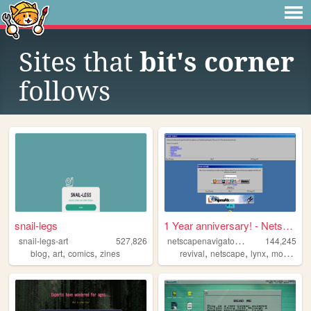
Sites that
bit's corner
follows
snail-legs
1 Year anniversary! - Netsca...
n
etscapenavigatorrevival
snail-legs-art
527,826
144,245
,
,
,
,
,
,
,
blog
art
comics
zines
revival
netscape
lynx
mosaic
i