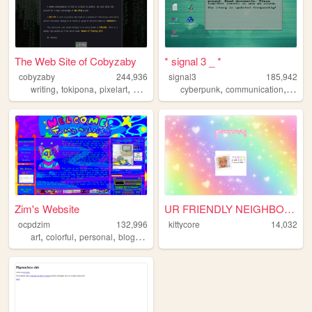
The Web Site of Cobyzaby
* signal 3 _ *
cobyzaby
244,936
signal3
185,942
,
,
,
,
,
,
,
writing
tokipona
pixelart
graphics
sims
cyberpunk
communication
ufo
u
Zim's Website
UR FRIENDLY NEIGHBOURHOOD KI...
ocpdzim
132,996
kittycore
14,032
,
,
,
,
art
colorful
personal
blog
ocs