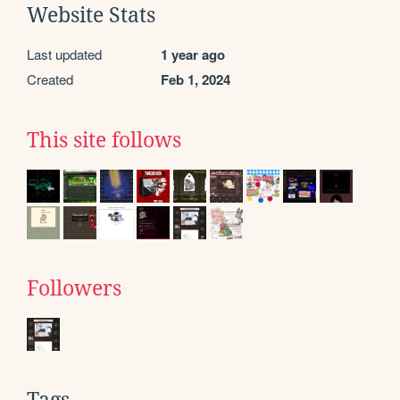
Website Stats
Last updated
1 year ago
Created
Feb 1, 2024
This site follows
Followers
Tags