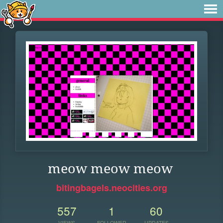
meow meow meow
bitingbagels.neocities.org
557
1
60
VIEWS
FOLLOWER
UPDATES