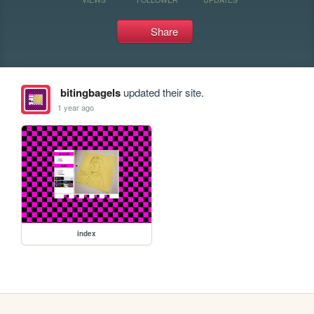
Share
bitingbagels
updated their site.
1 year ago
index