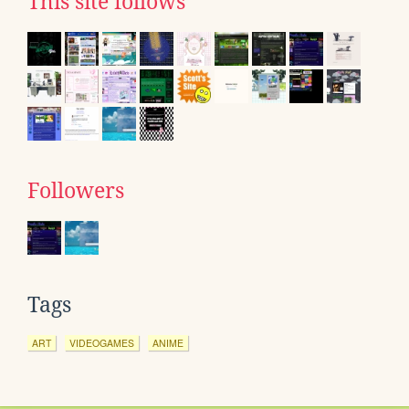
This site follows
Followers
Tags
ART
VIDEOGAMES
ANIME