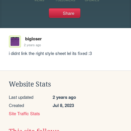
Share
bigloser
2 years ago
i didnt link the right style sheet lel its fixed :3
Website Stats
Last updated
2 years ago
Created
Jul 8, 2023
Site Traffic Stats