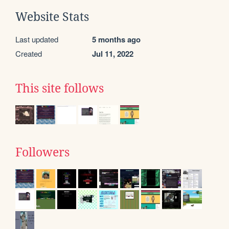
Website Stats
Last updated
5 months ago
Created
Jul 11, 2022
This site follows
Followers