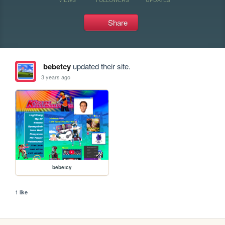
Share
bebetcy
updated their site.
3 years ago
bebetcy
1 like