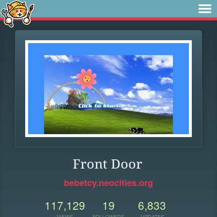
Front Door
bebetcy.neocities.org
117,129
19
6,833
VIEWS
FOLLOWERS
UPDATES