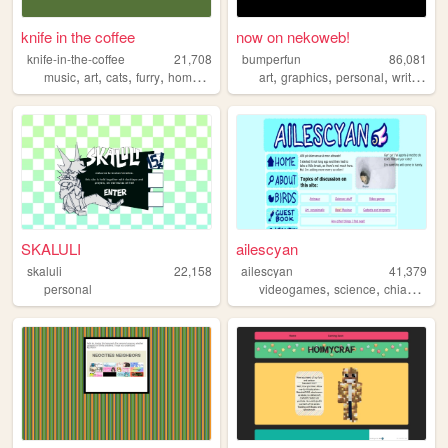
knife in the coffee
now on nekoweb!
knife-in-the-coffee
21,708
bumperfun
86,081
,
,
,
,
,
,
,
,
music
art
cats
furry
homestuck
art
graphics
personal
writing
q
SKALULI
ailescyan
skaluli
22,158
ailescyan
41,379
,
,
,
personal
videogames
science
chiac
pers