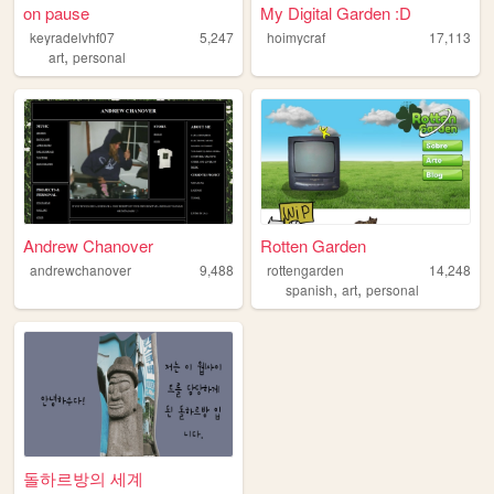
on pause
My Digital Garden :D
keyradelvhf07
5,247
hoimycraf
17,113
,
art
personal
Andrew Chanover
Rotten Garden
andrewchanover
9,488
rottengarden
14,248
,
,
spanish
art
personal
돌하르방의 세계