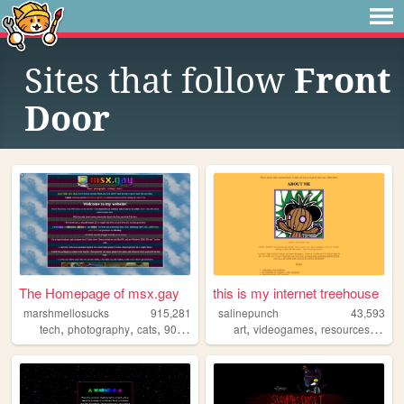
Sites that follow
Front
Door
The Homepage of msx.gay
this is my internet treehouse
marshmellosucks
915,281
salinepunch
43,593
,
,
,
,
,
,
,
tech
photography
cats
90s
radio
art
videogames
resources
yello