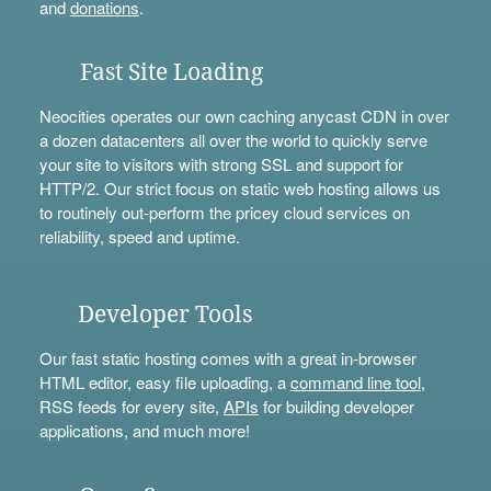
and
donations
.
Fast Site Loading
Neocities operates our own caching anycast CDN in over
a dozen datacenters all over the world to quickly serve
your site to visitors with strong SSL and support for
HTTP/2. Our strict focus on static web hosting allows us
to routinely out-perform the pricey cloud services on
reliability, speed and uptime.
Developer Tools
Our fast static hosting comes with a great in-browser
HTML editor, easy file uploading, a
command line tool
,
RSS feeds for every site,
APIs
for building developer
applications, and much more!