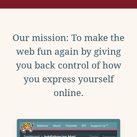
Our mission: To make the
web fun again by giving
you back control of how
you express yourself
online.