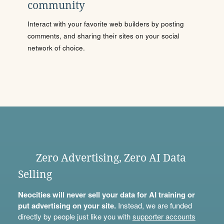
community
Interact with your favorite web builders by posting
comments, and sharing their sites on your social
network of choice.
Zero Advertising, Zero AI Data
Selling
Neocities will never sell your data for AI training or
put advertising on your site.
Instead, we are funded
directly by people just like you with
supporter accounts