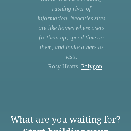
rushing river of
information, Neocities sites
are like homes where users
fix them up, spend time on
them, and invite others to
visit.
— Rosy Hearts,
Polygon
What are you waiting for?