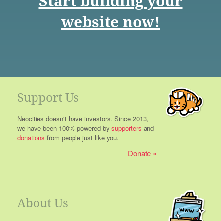
Start building your
website now!
Support Us
Neocities doesn't have investors. Since 2013,
we have been 100% powered by
supporters
and
donations
from people just like you.
Donate
About Us