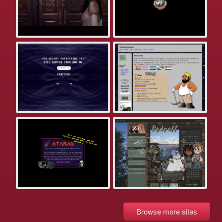
Browse more sites