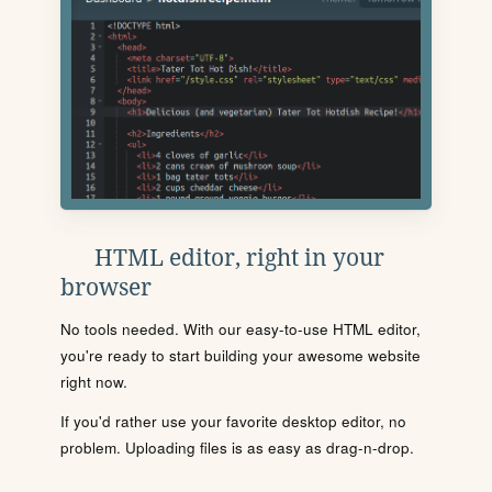
HTML editor, right in your
browser
No tools needed. With our easy-to-use HTML editor,
you're ready to start building your awesome website
right now.
If you'd rather use your favorite desktop editor, no
problem. Uploading files is as easy as drag-n-drop.