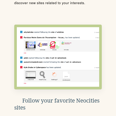
discover new sites related to your interests.
Follow your favorite Neocities
sites