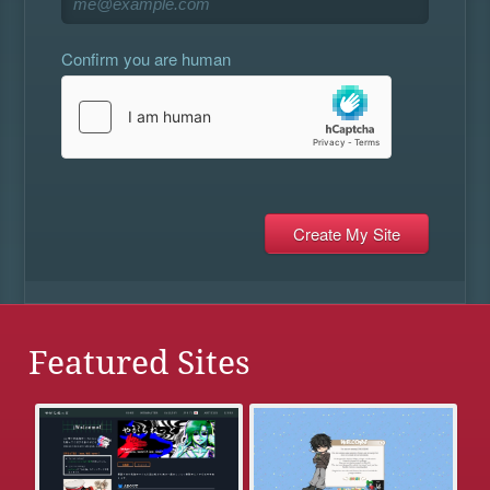
Confirm you are human
Featured Sites