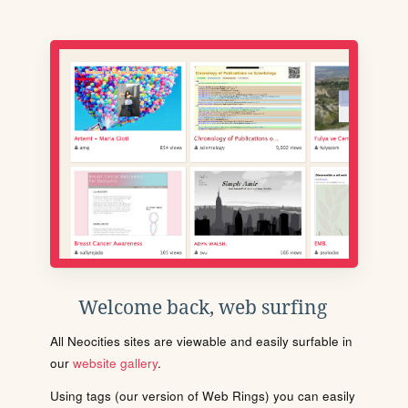
Welcome back, web surfing
All Neocities sites are viewable and easily surfable in
our
website gallery
.
Using tags (our version of Web Rings) you can easily