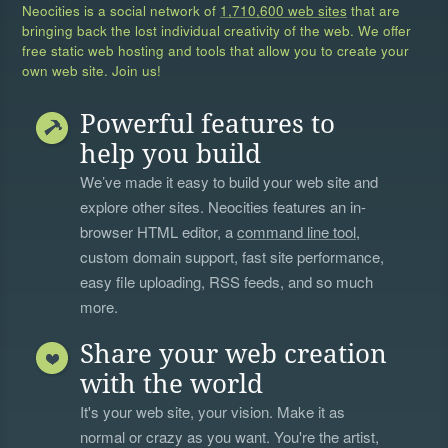
Neocities is a social network of
1,710,600 web sites
that are
bringing back the lost individual creativity of the web. We offer
free static web hosting and tools that allow you to create your
own web site. Join us!
Powerful features to
help you build
We’ve made it easy to build your web site and
explore other sites. Neocities features an in-
browser HTML editor, a
command line tool
,
custom domain support, fast site performance,
easy file uploading, RSS feeds, and so much
more.
Share your web creation
with the world
It's your web site, your vision. Make it as
normal or crazy as you want. You're the artist,