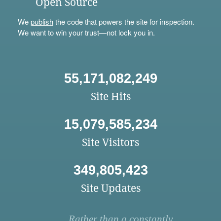
Open Source
We
publish
the code that powers the site for inspection.
We want to win your trust—not lock you in.
55,171,082,249
Site Hits
15,079,585,234
Site Visitors
349,805,423
Site Updates
Rather than a constantly