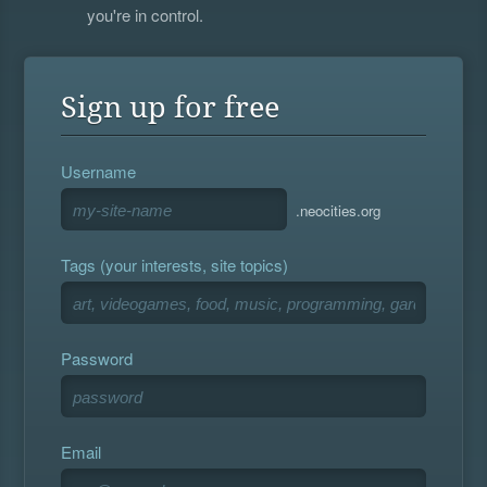
you're in control.
Sign up for free
Username
.neocities.org
Tags (your interests, site topics)
Password
Email