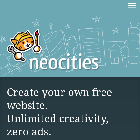
Create your own free
website.
Unlimited creativity,
zero ads.