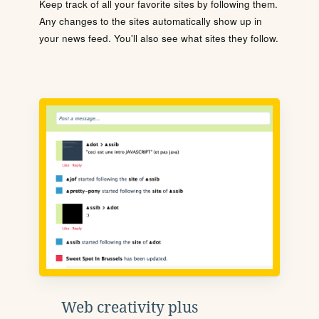
Keep track of all your favorite sites by following them.
Any changes to the sites automatically show up in
your news feed. You'll also see what sites they follow.
Web creativity plus