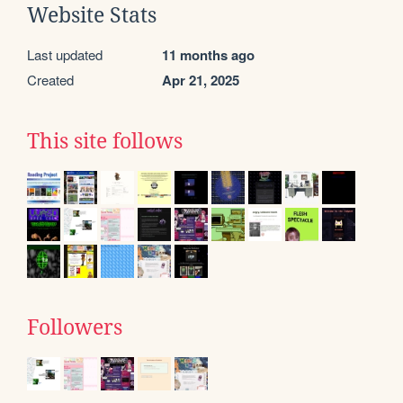
Website Stats
Last updated
11 months ago
Created
Apr 21, 2025
This site follows
Followers