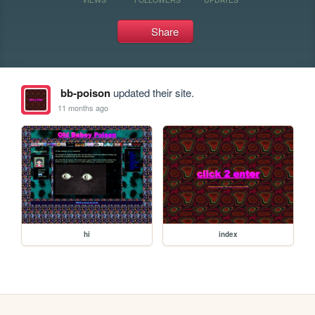
Share
bb-poison
updated their site.
11 months ago
hi
index