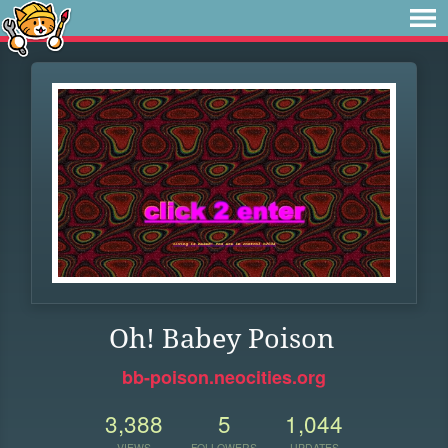
Oh! Babey Poison
bb-poison.neocities.org
3,388
5
1,044
VIEWS
FOLLOWERS
UPDATES