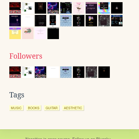
Followers
Tags
MUSIC
BOOKS
GUITAR
AESTHETIC
Neocities
is
open source
. Follow us on
Bluesky