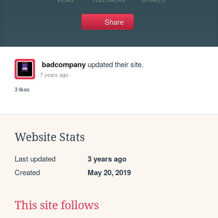
Share
badcompany
updated their site.
7 years ago
3 likes
Website Stats
Last updated
3 years ago
Created
May 20, 2019
This site follows