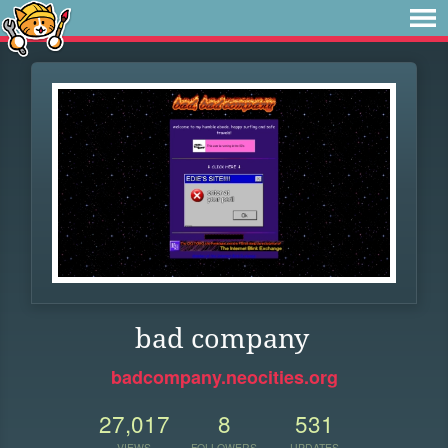
bad company
badcompany.neocities.org
27,017
8
531
VIEWS
FOLLOWERS
UPDATES