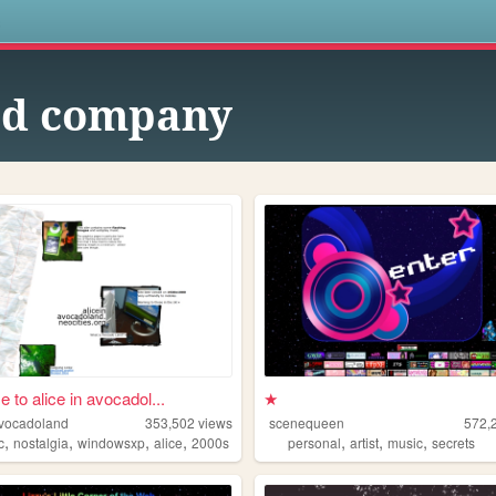
s
d company
 to alice in avocadol...
★
avocadoland
353,502
views
scenequeen
572,
,
,
,
,
,
,
,
c
nostalgia
windowsxp
alice
2000s
personal
artist
music
secrets