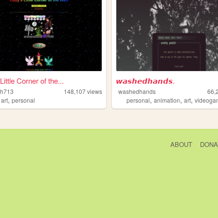
Little Corner of the...
𝙬𝙖𝙨𝙝𝙚𝙙𝙝𝙖𝙣𝙙𝙨.
tch713
148,107
views
washedhands
66,
,
,
,
,
,
art
personal
personal
animation
art
videoga
ABOUT
DONA