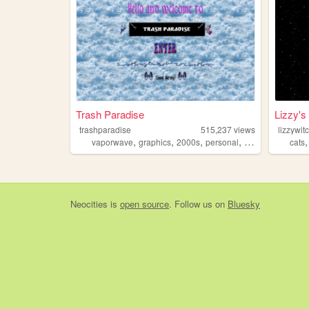
Trash Paradise
Lizzy's 
trashparadise
515,237
views
lizzywi
,
,
,
,
vaporwave
graphics
2000s
personal
90s
cats
Neocities
is
open source
. Follow us on
Bluesky