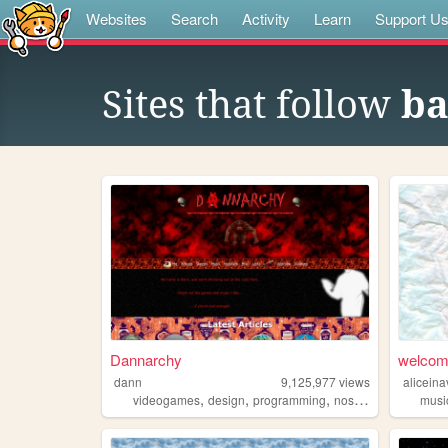
Websites
Search
Activity
Learn
Support U
Sites that follow
ba
Dannarchy
welcome
dann
9,125,977
views
alicein
,
,
,
,
videogames
design
programming
nostalgia
personal
musi