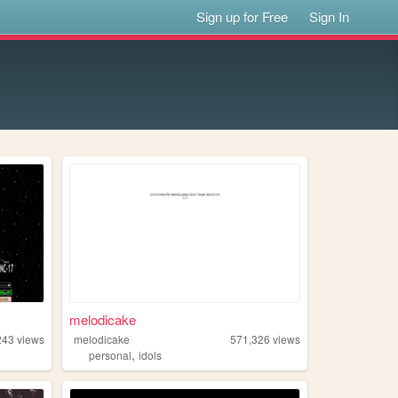
Sign up for Free
Sign In
melodicake
243
views
melodicake
571,326
views
,
personal
idols