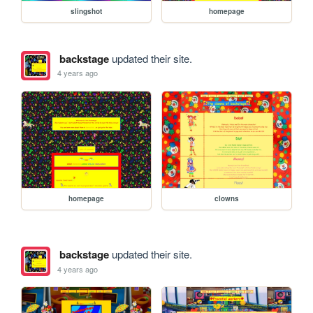
slingshot
homepage
backstage
updated their site.
4 years ago
homepage
clowns
backstage
updated their site.
4 years ago