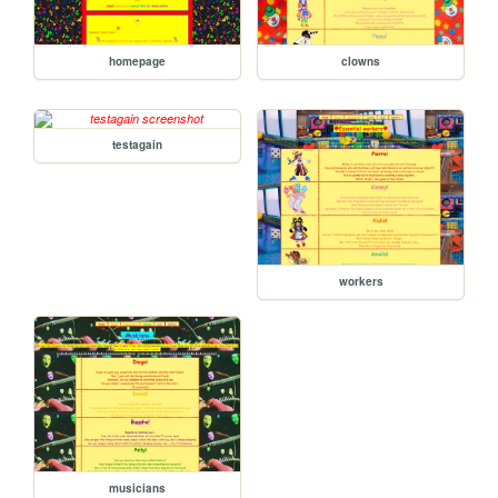
homepage
clowns
testagain
workers
musicians