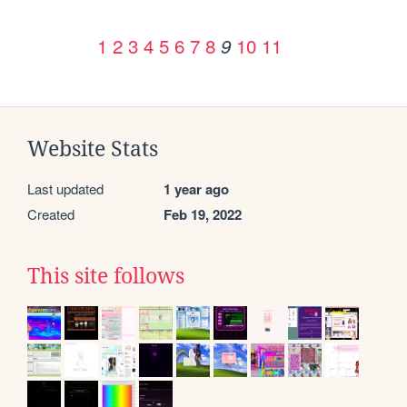
1
2
3
4
5
6
7
8
10
11
9
Website Stats
Last updated
1 year ago
Created
Feb 19, 2022
This site follows