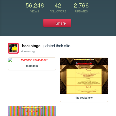
56,248
42
2,766
VIEWS
FOLLOWERS
UPDATES
Share
backstage
updated their site.
4 years ago
testagain
thefreakshow