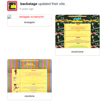
backstage
updated their site.
4 years ago
testagain
musicians
stuntists