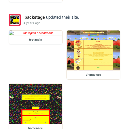
backstage
updated their site.
4 years ago
testagain
characters
homepage