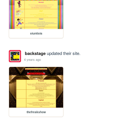
stuntists
backstage
updated their site.
4 years ago
thefreakshow