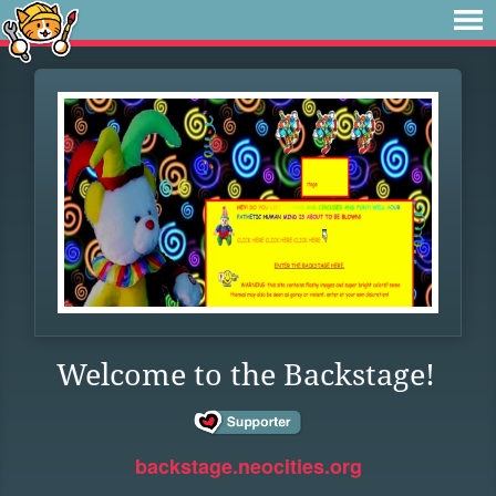
Welcome to the Backstage!
backstage.neocities.org