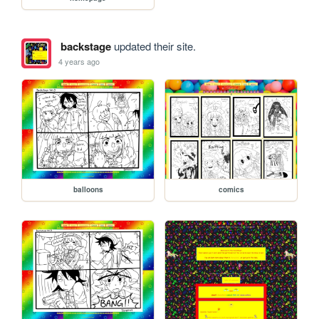
backstage
updated their site.
4 years ago
balloons
comics