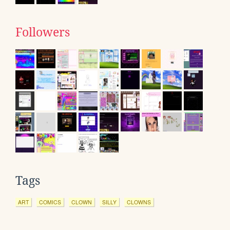
Followers
Tags
ART
COMICS
CLOWN
SILLY
CLOWNS