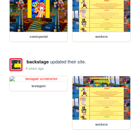
comicportal
workers
backstage
updated their site.
4 years ago
testagain
workers