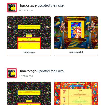
backstage
updated their site.
4 years ago
homepage
comicportal
backstage
updated their site.
4 years ago