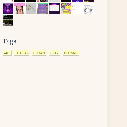
Tags
ART
COMICS
CLOWN
SILLY
CLOWNS