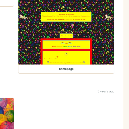
homepage
3 years ago