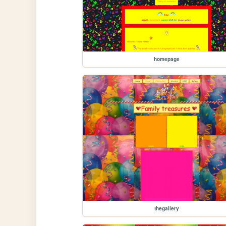
homepage
thegallery