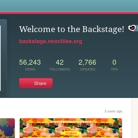
s
Welcome to the Backstage!
backstage.neocities.org
56,243
42
2,766
0
VIEWS
FOLLOWERS
UPDATES
TIPS
Share
3 years ago