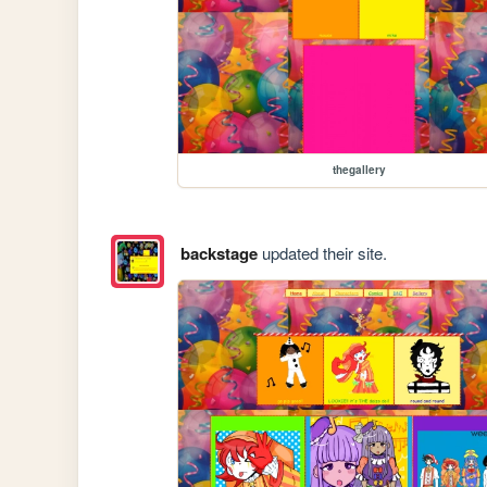
thegallery
backstage
updated their site.