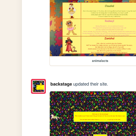
animalacts
backstage
updated their site.