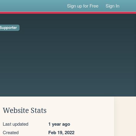
Sign up for Free
Sign In
Website Stats
Last updated
1 year ago
Created
Feb 19, 2022