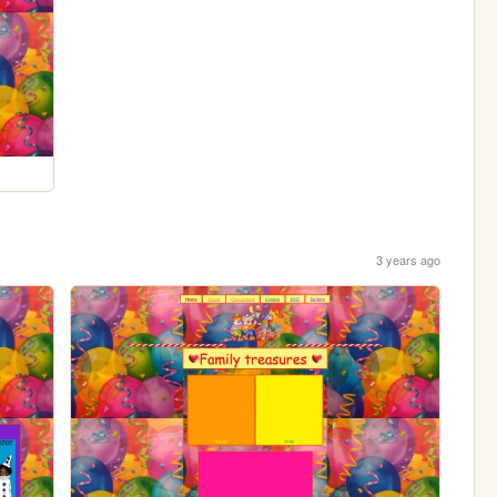
3 years ago