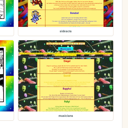
sideacts
musicians