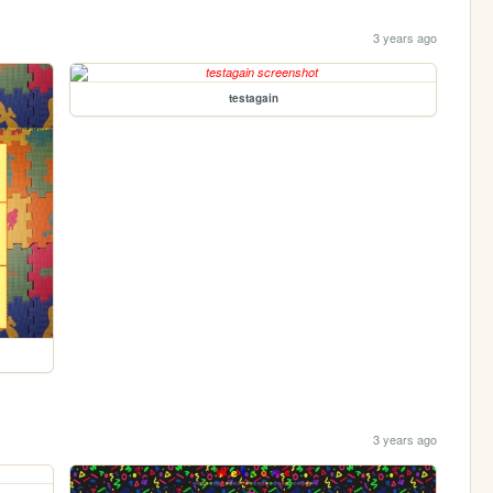
3 years ago
testagain
3 years ago