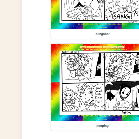
slingshot
peeping