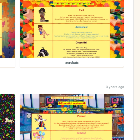
acrobats
3 years ago