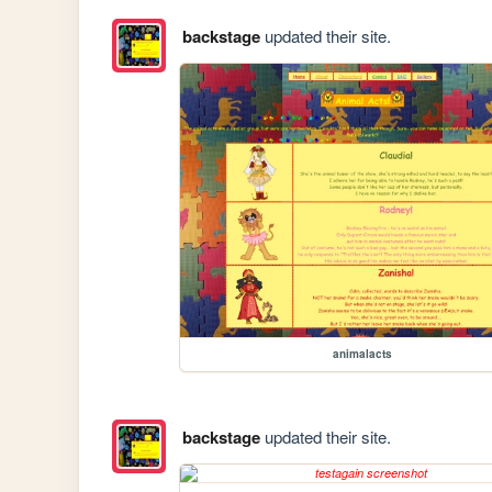
backstage
updated their site.
animalacts
backstage
updated their site.