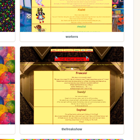
workers
thefreakshow