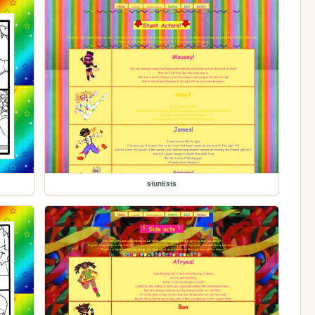
stuntists