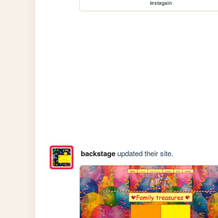
testagain
backstage
updated their site.