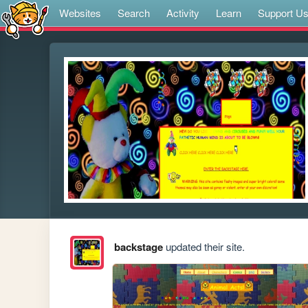
Websites
Search
Activity
Learn
Support U
backstage
updated their site.