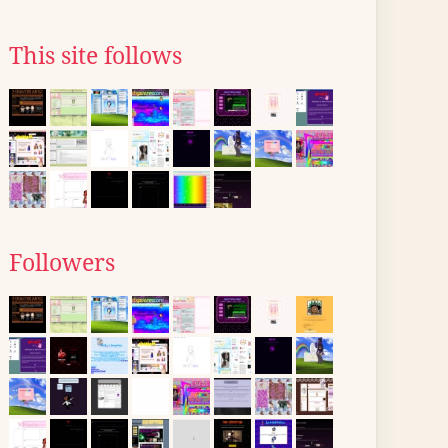
This site follows
Followers