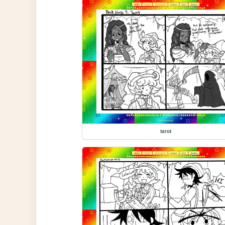
tarot