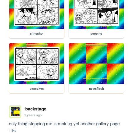
slingshot
peeping
pancakes
newsflash
backstage
2 years ago
only thing stopping me is making yet another gallery page 
1 like