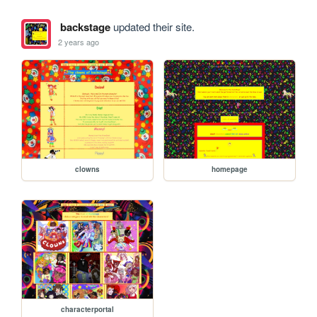
backstage
updated their site.
2 years ago
clowns
homepage
characterportal