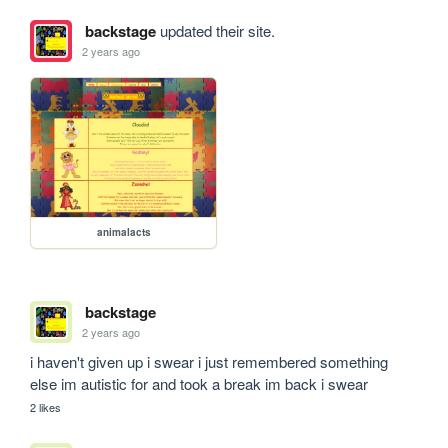
backstage
updated their site.
2 years ago
animalacts
backstage
2 years ago
i haven't given up i swear i just remembered something 
else im autistic for and took a break im back i swear 
2 likes