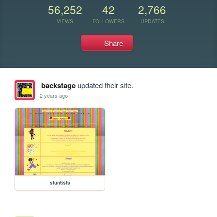
56,252
42
2,766
VIEWS
FOLLOWERS
UPDATES
Share
backstage
updated their site.
2 years ago
stuntists