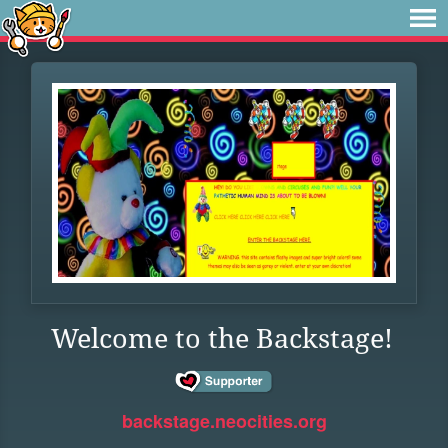
Welcome to the Backstage!
backstage.neocities.org