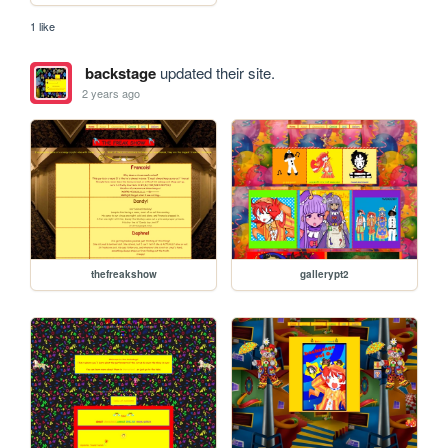
1 like
backstage
updated their site.
2 years ago
thefreakshow
gallerypt2