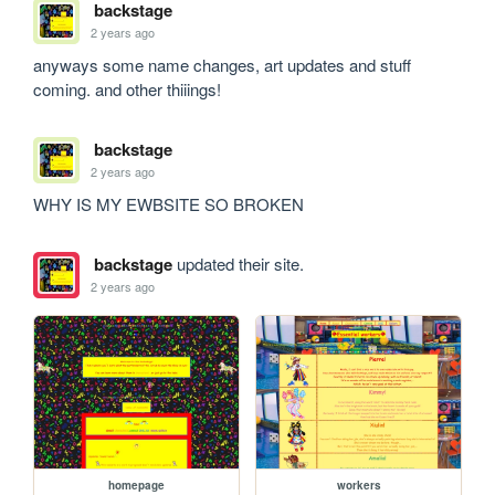
backstage
2 years ago
anyways some name changes, art updates and stuff 
coming. and other thiiings!
backstage
2 years ago
WHY IS MY EWBSITE SO BROKEN 
backstage
updated their site.
2 years ago
homepage
workers