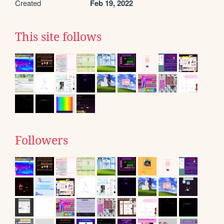
Created
Feb 19, 2022
This site follows
Followers