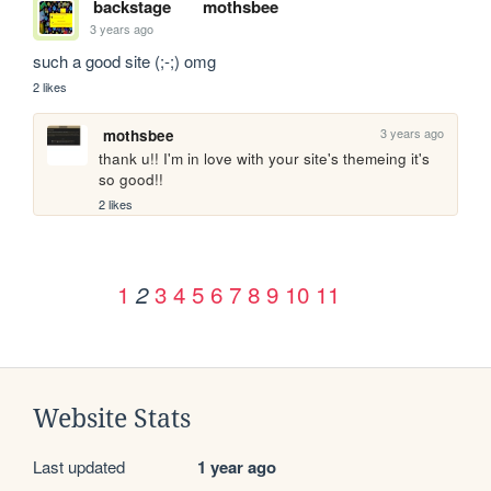
backstage
mothsbee
3 years ago
such a good site (;-;) omg 
2 likes
3 years ago
mothsbee
thank u!! I'm in love with your site's themeing it's 
so good!!
2 likes
1
3
4
5
6
7
8
9
10
11
2
Website Stats
Last updated
1 year ago