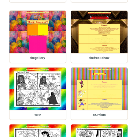
thegallery
thefreakshow
tarot
stuntists