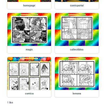
homepage
comicportal
magic
collectibles
comics
lemons
1 like