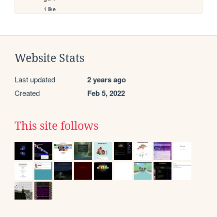
1 like
Website Stats
Last updated
2 years ago
Created
Feb 5, 2022
This site follows