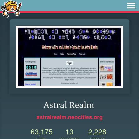
Astral Realm
astralrealm.neocities.org
63,175
13
2,228
VIEWS
FOLLOWERS
UPDATES