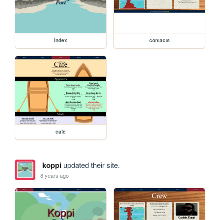
index
contacts
cafe
koppi
updated their site.
8 years ago