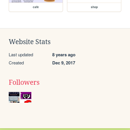
cafe
shop
Website Stats
Last updated
8 years ago
Created
Dec 9, 2017
Followers