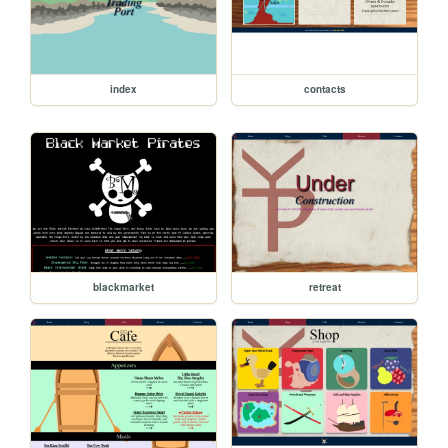
index
contacts
blackmarket
retreat