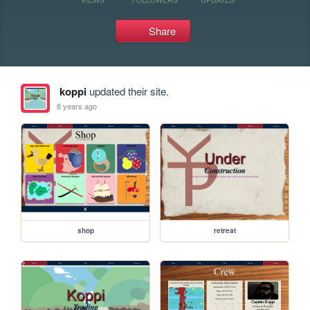
Share
koppi
updated their site.
8 years ago
shop
retreat