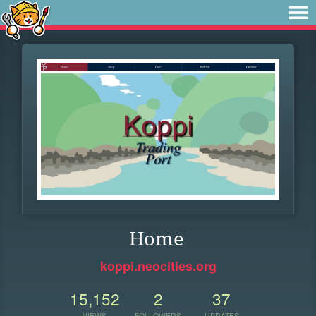
Home
koppi.neocities.org
15,152
2
37
VIEWS
FOLLOWERS
UPDATES