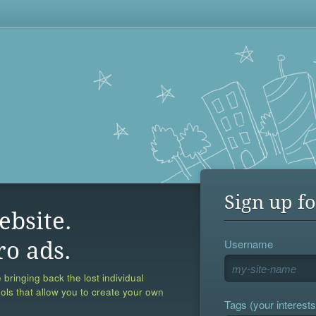
Sign up fo
ebsite.
Username
ro ads.
 bringing back the lost individual
ools that allow you to create your own
Tags (your interests,