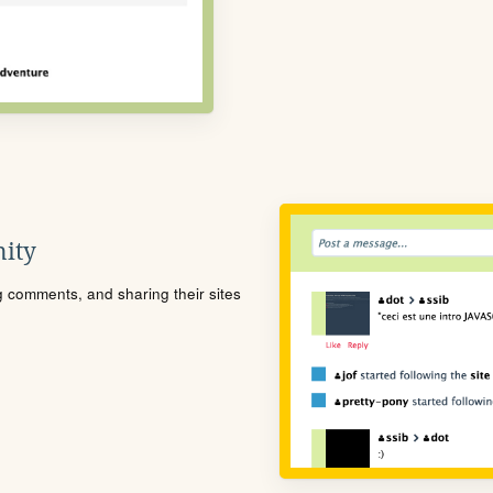
ity
ng comments, and sharing their sites