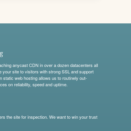
ng
aching anycast CDN in over a dozen datacenters all
e your site to visitors with strong SSL and support
n static web hosting allows us to routinely out-
ces on reliability, speed and uptime.
s the site for inspection. We want to win your trust