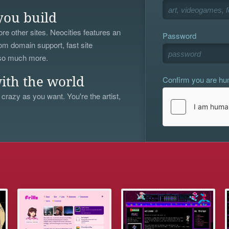
you build
re other sites. Neocities features an
Password
om domain support, fast site
 so much more.
Confirm you are h
ith the world
 crazy as you want. You're the artist,