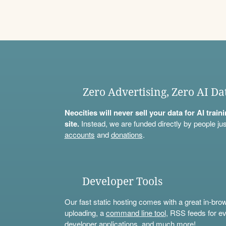
Zero Advertising, Zero AI Da
Neocities will never sell your data for AI trai
site.
Instead, we are funded directly by people jus
accounts
and
donations
.
Developer Tools
Our fast static hosting comes with a great in-bro
uploading, a
command line tool
, RSS feeds for ev
developer applications, and much more!