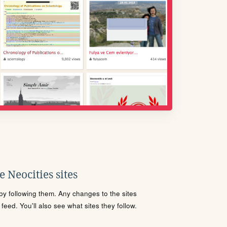
 Neocities sites
s by following them. Any changes to the sites
eed. You'll also see what sites they follow.