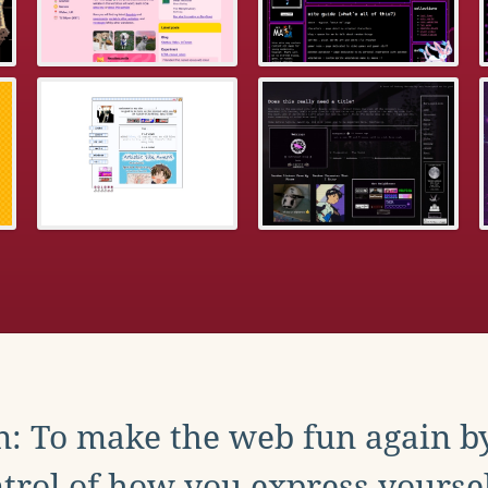
: To make the web fun again b
trol of how you express yoursel