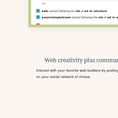
Web creativity plus commun
Interact with your favorite web builders by posti
on your social network of choice.