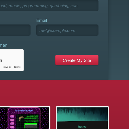
Email
uman