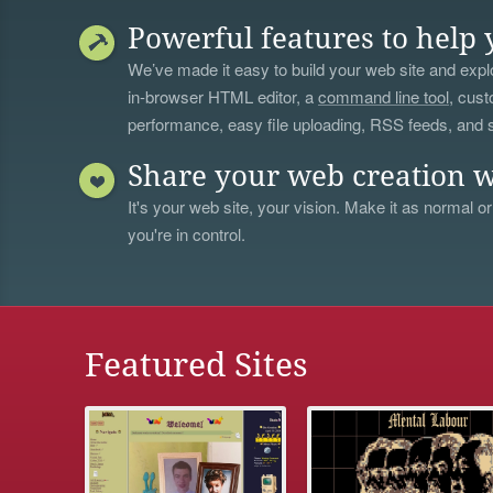
Powerful features to help 
We’ve made it easy to build your web site and explo
in-browser HTML editor, a
command line tool
, cust
performance, easy file uploading, RSS feeds, and
Share your web creation w
It's your web site, your vision. Make it as normal or
you're in control.
Featured Sites