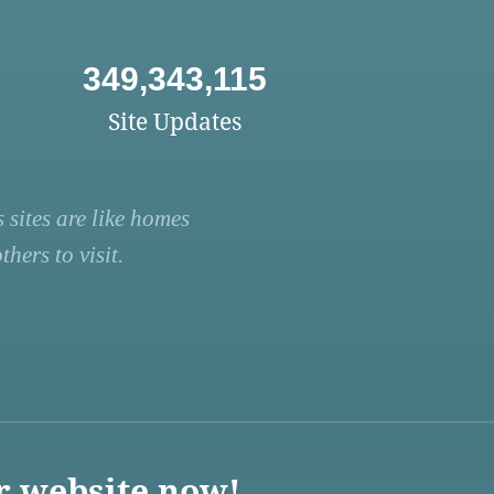
349,343,115
Site Updates
 sites are like homes
hers to visit.
r website now!