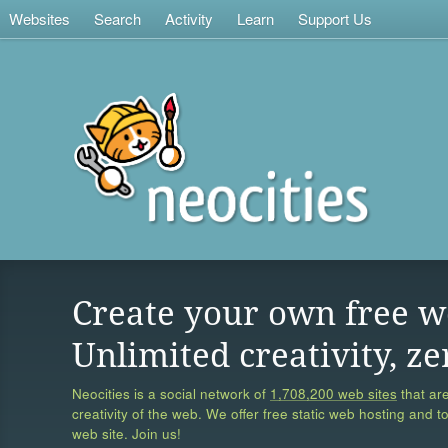
Websites
Search
Activity
Learn
Support Us
Create your own free w
Unlimited creativity, ze
Neocities is a social network of
1,708,200 web sites
that are
creativity of the web. We offer free static web hosting and t
web site. Join us!