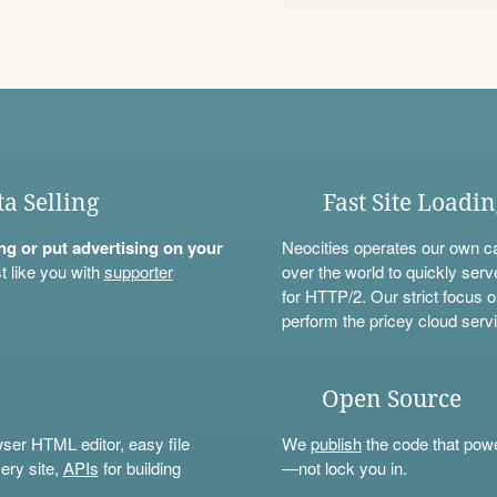
ta Selling
Fast Site Loadi
ning or put advertising on your
Neocities operates our own c
t like you with
supporter
over the world to quickly serv
for HTTP/2. Our strict focus o
perform the pricey cloud servi
Open Source
wser HTML editor, easy file
We
publish
the code that power
ery site,
APIs
for building
—not lock you in.