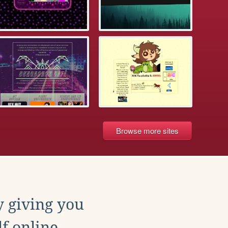
Browse more sites
y giving you
f online.