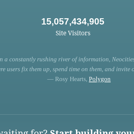
15,057,434,905
Site Visitors
n a constantly rushing river of information, Neocities
re users fix them up, spend time on them, and invite ot
— Rosy Hearts,
Polygon
aiting for?
Start building you