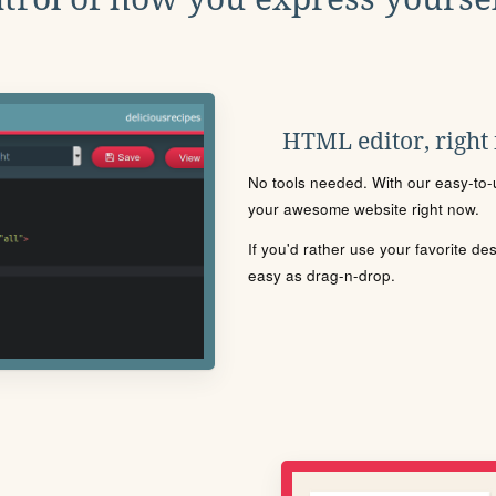
HTML editor, right
No tools needed. With our easy-to-u
your awesome website right now.
If you'd rather use your favorite de
easy as drag-n-drop.