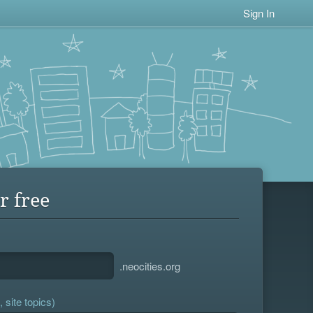
Sign In
r free
.neocities.org
 site topics)