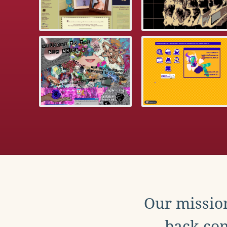
Our mission
back con