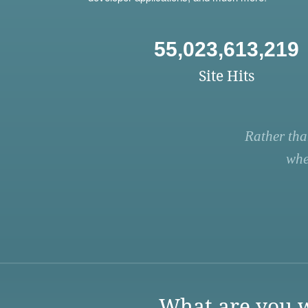
55,023,613,219
Site Hits
Rather tha
whe
What are you w