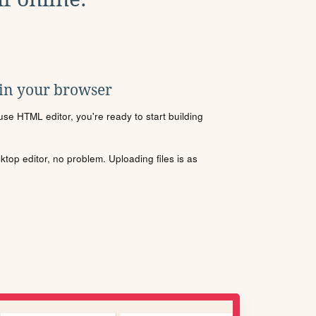
 in your browser
se HTML editor, you're ready to start building
sktop editor, no problem. Uploading files is as