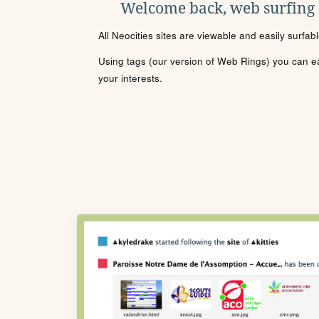
Welcome back, web surfing
All Neocities sites are viewable and easily surfab
Using tags (our version of Web Rings) you can eas
your interests.