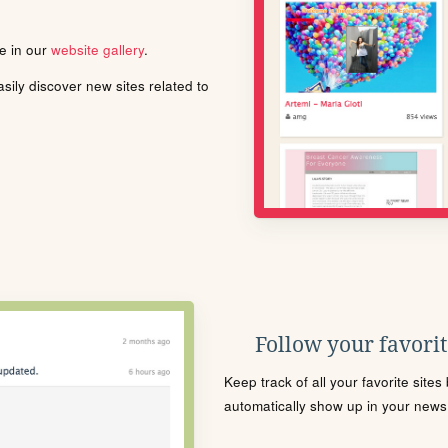
le in our
website gallery
.
ily discover new sites related to
Follow your favorite
Keep track of all your favorite site
automatically show up in your news f