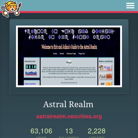
Astral Realm
astralrealm.neocities.org
63,106
13
2,228
VIEWS
FOLLOWERS
UPDATES