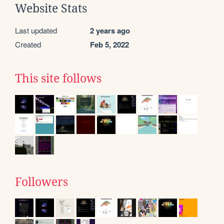
Website Stats
Last updated
2 years ago
Created
Feb 5, 2022
This site follows
Followers