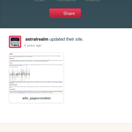
Share
astralrealm
updated their site.
4 years ago
wiki_pages/random