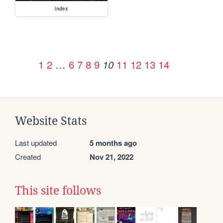
index
1
2
…
6
7
8
9
11
12
13
14
10
Website Stats
Last updated
5 months ago
Created
Nov 21, 2022
This site follows