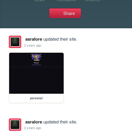
Share
asralore
updated their site.
2 years ago
personal
asralore
updated their site.
2 years ago