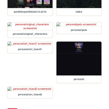
portfolio/portfolio2015-2019
index
personal/pets
personal/original_characters
personal/art_hoard1
personal
personal/art_hoard2