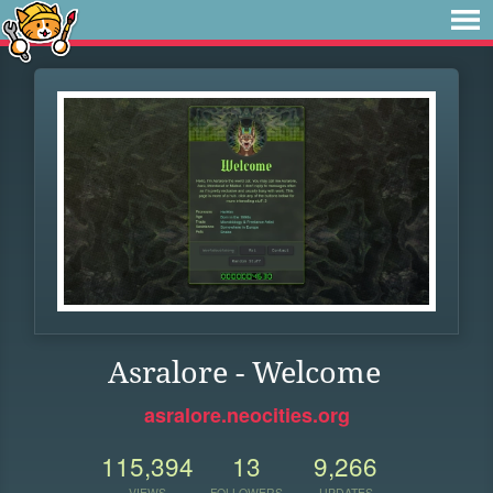
Asralore - Welcome
asralore.neocities.org
115,394
13
9,266
VIEWS
FOLLOWERS
UPDATES