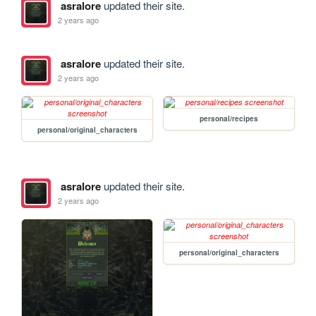
asralore
updated their site.
2 years ago
asralore
updated their site.
2 years ago
personal/recipes
personal/original_characters
asralore
updated their site.
2 years ago
personal/original_characters