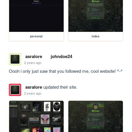
personal
index
asralore
johndoe24
2 years ago
Oooh i only just saw that you followed me, cool website! ^-^
asralore
updated their site.
2 years ago