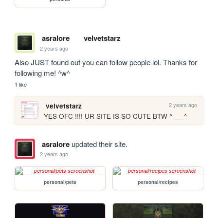
asralore
velvetstarz
2 years ago
Also JUST found out you can follow people lol. Thanks for 
following me! ^w^
1 like
2 years ago
velvetstarz
YES OFC !!!! UR SITE IS SO CUTE BTW ^___^
asralore
updated their site.
2 years ago
personal/pets
personal/recipes