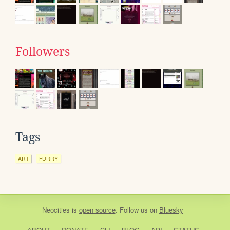
Followers
Tags
ART
FURRY
Neocities
is
open source
. Follow us on
Bluesky