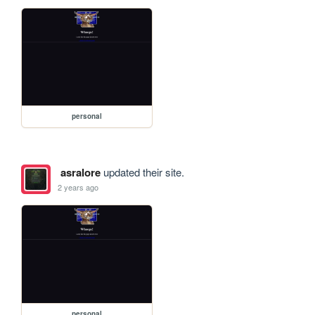
personal
asralore
updated their site.
2 years ago
personal