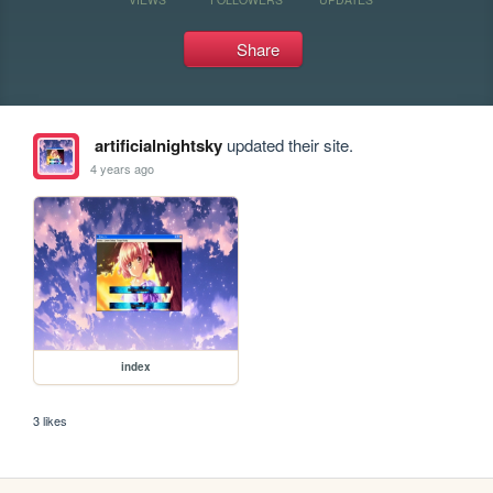
Share
artificialnightsky
updated their site.
4 years ago
index
3 likes