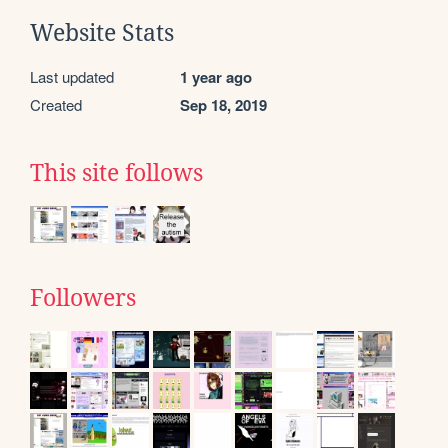
Website Stats
Last updated
1 year ago
Created
Sep 18, 2019
This site follows
Followers