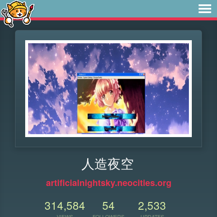
人造夜空
artificialnightsky.neocities.org
314,584
54
2,533
VIEWS
FOLLOWERS
UPDATES