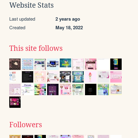
Website Stats
Last updated
2 years ago
Created
May 18, 2022
This site follows
Followers