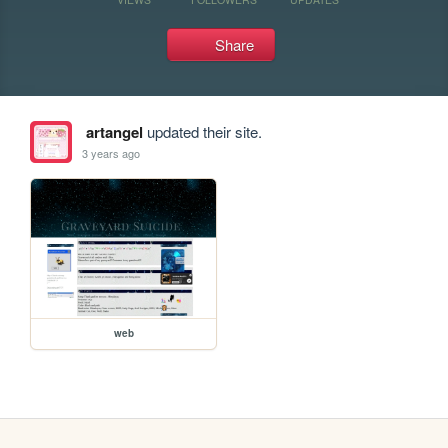
Share
artangel
updated their site.
3 years ago
web