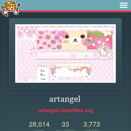
artangel
artangel.neocities.org
28,014
33
3,773
VIEWS
FOLLOWERS
UPDATES