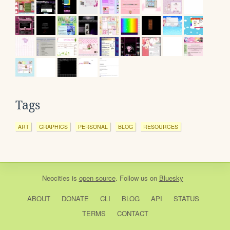
Tags
ART
GRAPHICS
PERSONAL
BLOG
RESOURCES
Neocities
is
open source
. Follow us on
Bluesky
ABOUT
DONATE
CLI
BLOG
API
STATUS
TERMS
CONTACT