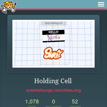
Holding Cell
aramishooge.neocities.org
1,078
0
52
VIEWS
FOLLOWERS
UPDATES