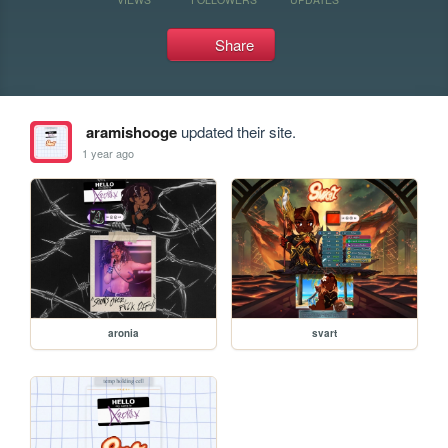
Share
aramishooge
updated their site.
1 year ago
aronia
svart