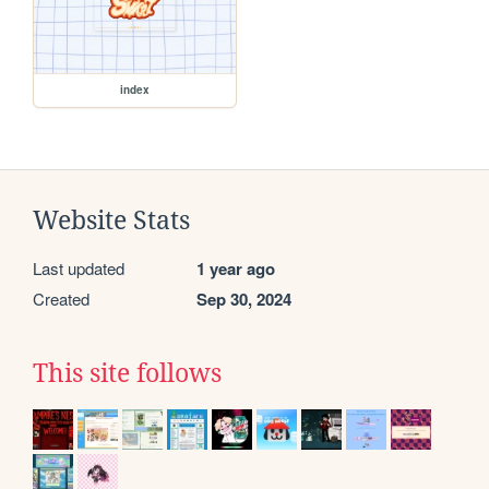
index
Website Stats
Last updated
1 year ago
Created
Sep 30, 2024
This site follows