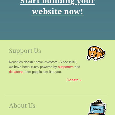
Start building your
website now!
Support Us
Neocities doesn't have investors. Since 2013,
we have been 100% powered by
supporters
and
donations
from people just like you.
Donate
About Us