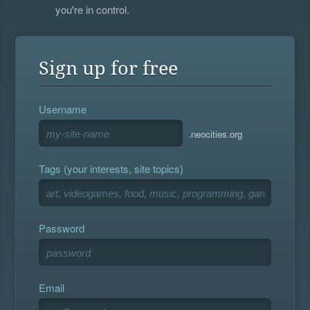
you're in control.
Sign up for free
Username
.neocities.org
Tags (your interests, site topics)
Password
Email