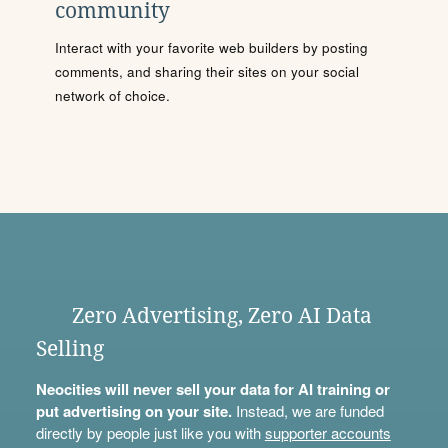
community
Interact with your favorite web builders by posting
comments, and sharing their sites on your social
network of choice.
Zero Advertising, Zero AI Data
Selling
Neocities will never sell your data for AI training or
put advertising on your site.
Instead, we are funded
directly by people just like you with
supporter accounts