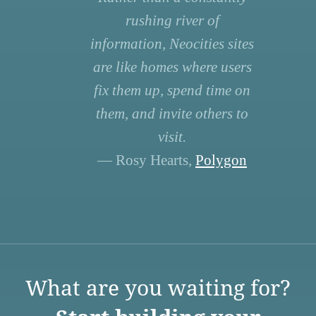
rushing river of
information, Neocities sites
are like homes where users
fix them up, spend time on
them, and invite others to
visit.
— Rosy Hearts,
Polygon
What are you waiting for?