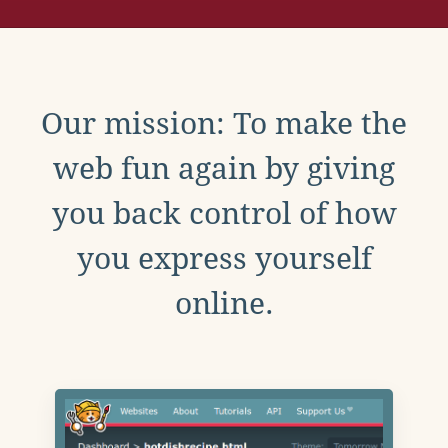
Our mission: To make the
web fun again by giving
you back control of how
you express yourself
online.