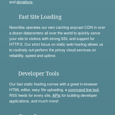
and
donations
.
Fast Site Loading
Neocities operates our own caching anycast CDN in over
a dozen datacenters all over the world to quickly serve
your site to visitors with strong SSL and support for
HTTP/2. Our strict focus on static web hosting allows us
to routinely out-perform the pricey cloud services on
reliability, speed and uptime.
Developer Tools
Our fast static hosting comes with a great in-browser
HTML editor, easy file uploading, a
command line tool
,
RSS feeds for every site,
APIs
for building developer
applications, and much more!