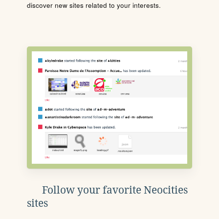
discover new sites related to your interests.
Follow your favorite Neocities
sites