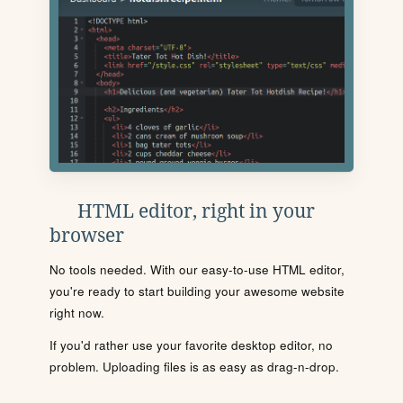
HTML editor, right in your
browser
No tools needed. With our easy-to-use HTML editor,
you're ready to start building your awesome website
right now.
If you'd rather use your favorite desktop editor, no
problem. Uploading files is as easy as drag-n-drop.