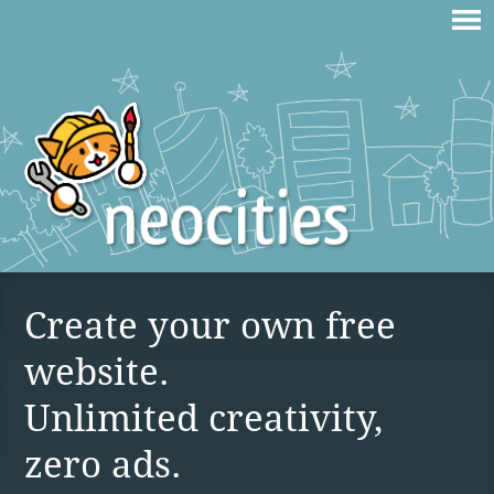
Create your own free
website.
Unlimited creativity,
zero ads.