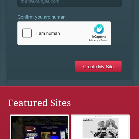
Confirm you are human
Featured Sites