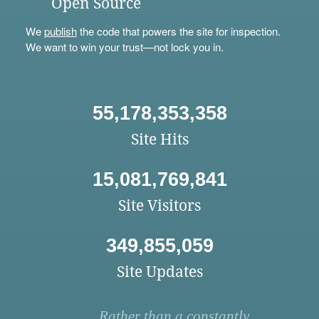
Open Source
We
publish
the code that powers the site for inspection.
We want to win your trust—not lock you in.
55,178,353,358
Site Hits
15,081,769,841
Site Visitors
349,855,059
Site Updates
Rather than a constantly