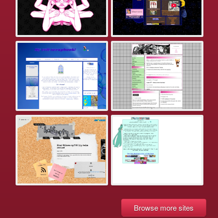
Browse more sites