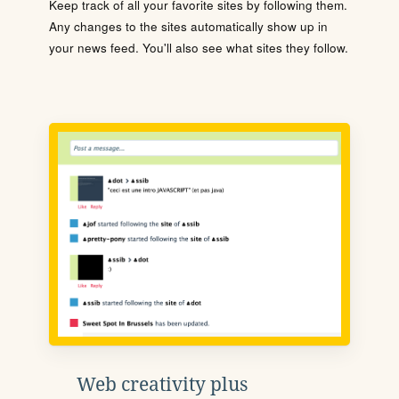
Keep track of all your favorite sites by following them.
Any changes to the sites automatically show up in
your news feed. You'll also see what sites they follow.
Web creativity plus