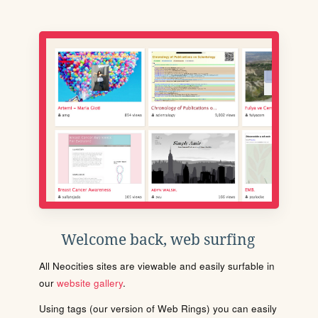
Welcome back, web surfing
All Neocities sites are viewable and easily surfable in
our
website gallery
.
Using tags (our version of Web Rings) you can easily