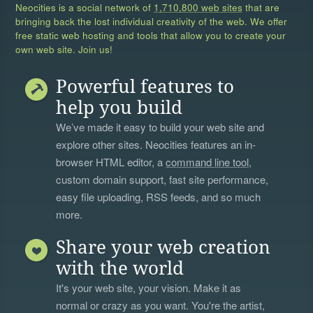
Neocities is a social network of
1,710,800 web sites
that are
bringing back the lost individual creativity of the web. We offer
free static web hosting and tools that allow you to create your
own web site. Join us!
Powerful features to
help you build
We’ve made it easy to build your web site and
explore other sites. Neocities features an in-
browser HTML editor, a
command line tool
,
custom domain support, fast site performance,
easy file uploading, RSS feeds, and so much
more.
Share your web creation
with the world
It's your web site, your vision. Make it as
normal or crazy as you want. You're the artist,