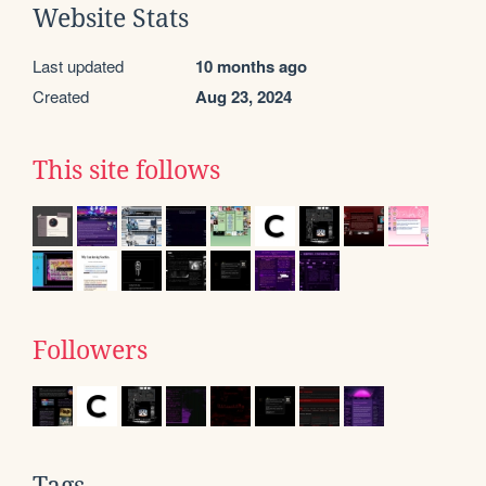
Website Stats
Last updated
10 months ago
Created
Aug 23, 2024
This site follows
Followers
Tags