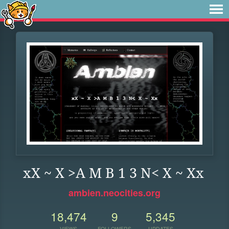
xX ~ X >A M B 1 3 N< X ~ Xx
ambien.neocities.org
18,474
9
5,345
VIEWS
FOLLOWERS
UPDATES