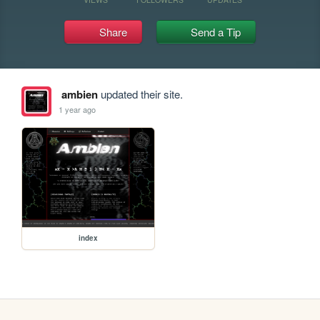
Share
Send a Tip
ambien
updated their site.
1 year ago
index