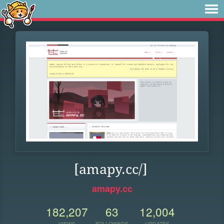
[amapy.cc/]
amapy.cc
182,207
63
12,004
VIEWS
FOLLOWERS
UPDATES