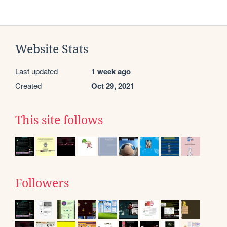
Website Stats
Last updated
1 week ago
Created
Oct 29, 2021
This site follows
Followers