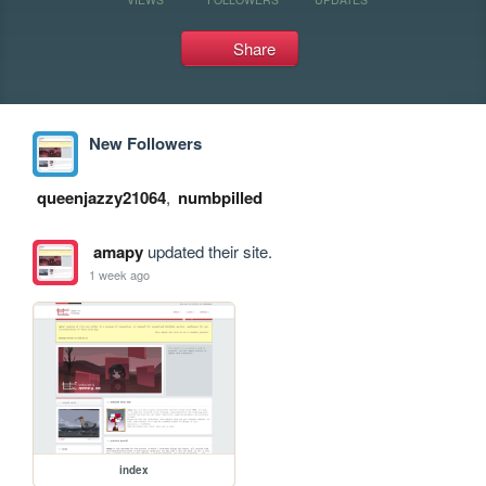
Share
New Followers
queenjazzy21064
,
numbpilled
amapy
updated their site.
1 week ago
index