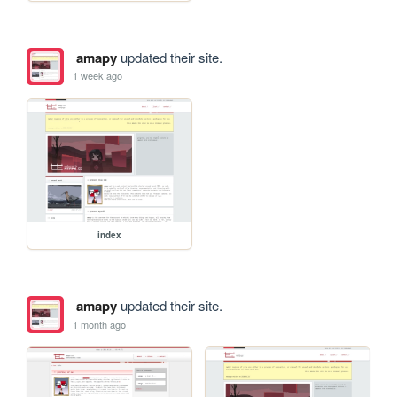
amapy
updated their site.
1 week ago
index
amapy
updated their site.
1 month ago