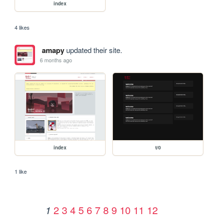
index
4 likes
amapy
updated their site.
6 months ago
index
t/0
1 like
2
3
4
5
6
7
8
9
10
11
12
1