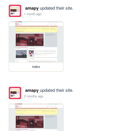
amapy
updated their site.
1 month ago
index
amapy
updated their site.
2 months ago