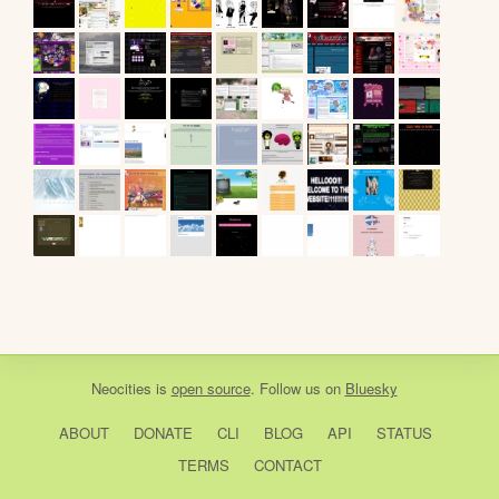
Neocities
is
open source
. Follow us on
Bluesky
ABOUT
DONATE
CLI
BLOG
API
STATUS
TERMS
CONTACT