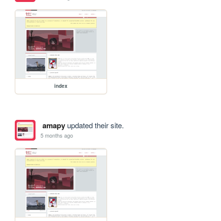
index
amapy
updated their site.
5 months ago