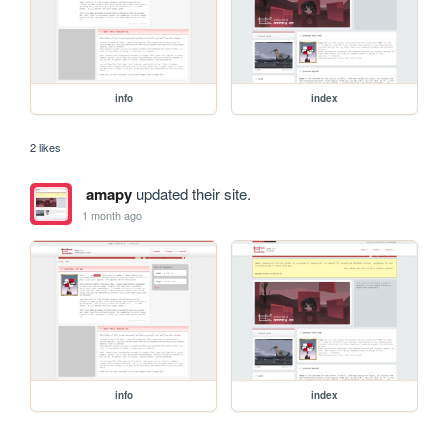
info
index
2 likes
amapy
updated their site.
1 month ago
info
index