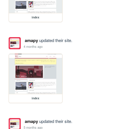
index
amapy
updated their site.
4 months ago
index
amapy
updated their site.
5 months ago