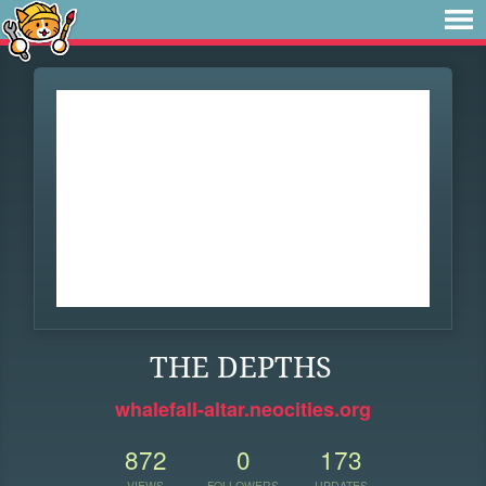
THE DEPTHS
whalefall-altar.neocities.org
872
0
173
VIEWS
FOLLOWERS
UPDATES