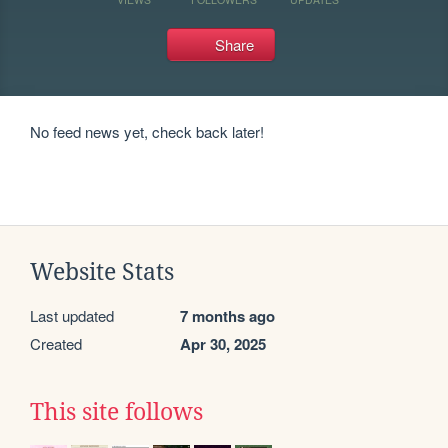
Share
No feed news yet, check back later!
Website Stats
Last updated
7 months ago
Created
Apr 30, 2025
This site follows