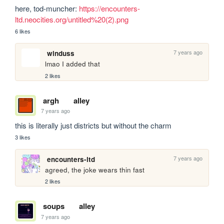
here, tod-muncher: 
https://encounters-
ltd.neocities.org/untitled%20(2).png
6 likes
7 years ago
winduss
lmao I added that
2 likes
argh
alley
7 years ago
this is literally just districts but without the charm
3 likes
7 years ago
encounters-ltd
agreed, the joke wears thin fast
2 likes
soups
alley
7 years ago