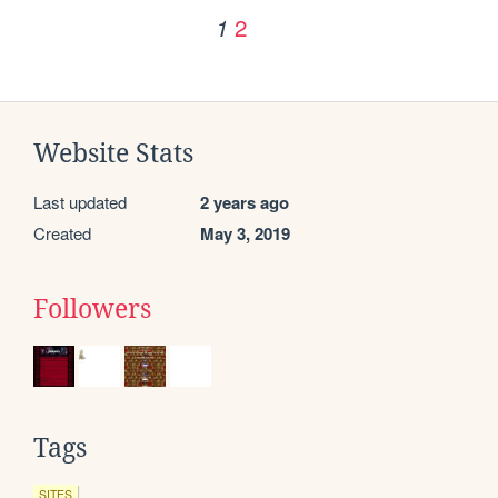
2
1
Website Stats
Last updated
2 years ago
Created
May 3, 2019
Followers
Tags
SITES