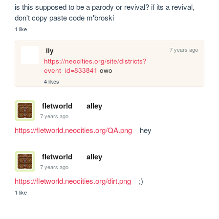
is this supposed to be a parody or revival? if its a revival, 
don't copy paste code m'broski
1 like
7 years ago
ily
https://neocities.org/site/districts?
event_id=833841
 owo
4 likes
fletworld
alley
7 years ago
https://fletworld.neocities.org/QA.png
    hey
fletworld
alley
7 years ago
https://fletworld.neocities.org/dirt.png
    ;)
1 like