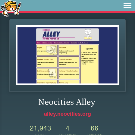
Neocities Alley
alley.neocities.org
21,943
4
66
VIEWS
FOLLOWERS
UPDATES