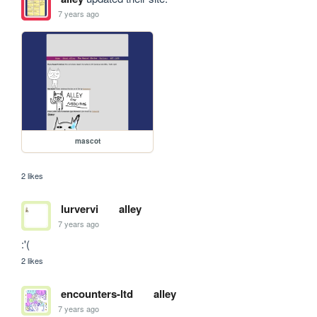
7 years ago
mascot
2 likes
lurvervi
alley
7 years ago
:'(
2 likes
encounters-ltd
alley
7 years ago