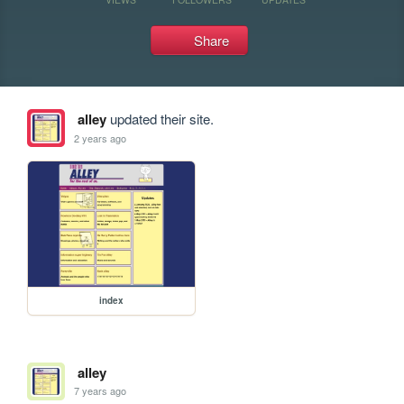
Share
alley
updated their site.
2 years ago
index
alley
7 years ago