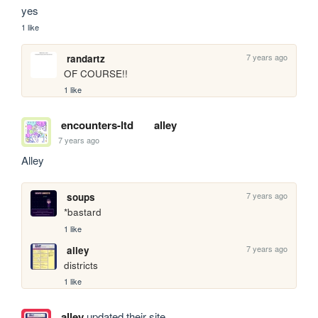
yes
1 like
7 years ago
randartz
OF COURSE!!
1 like
encounters-ltd
alley
7 years ago
Alley
7 years ago
soups
*bastard
1 like
7 years ago
alley
districts
1 like
alley
updated their site.