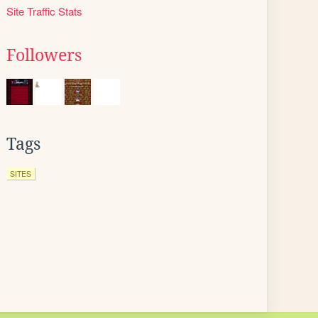
Site Traffic Stats
Followers
Tags
SITES