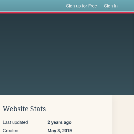
Sign up for Free
Sign In
Website Stats
Last updated
2 years ago
Created
May 3, 2019