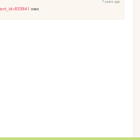
7 years ago
?event_id=833841
 owo