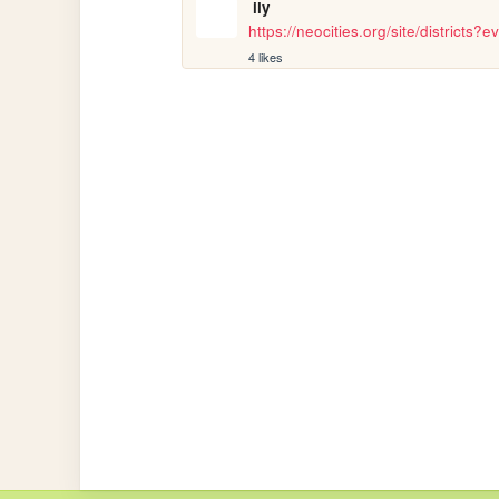
ily
https://neocities.org/site/districts
4 likes