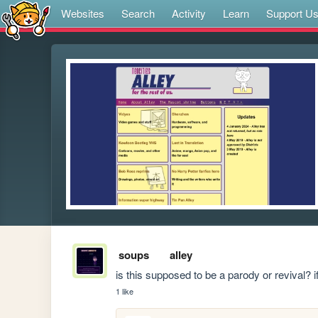
Websites
Search
Activity
Learn
Support U
soups
alley
is this supposed to be a parody or revival? i
1 like