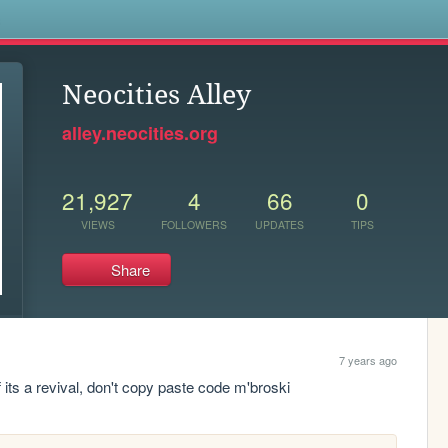
s
Neocities Alley
alley.neocities.org
21,927
4
66
0
VIEWS
FOLLOWERS
UPDATES
TIPS
Share
7 years ago
f its a revival, don't copy paste code m'broski