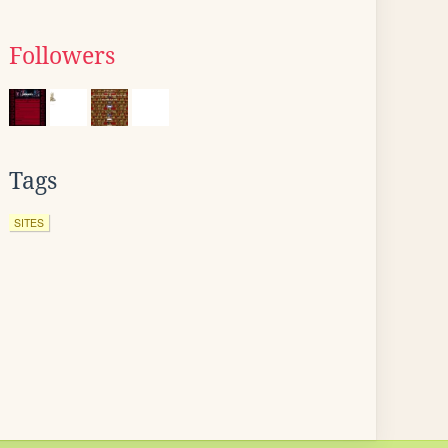
Followers
Tags
SITES