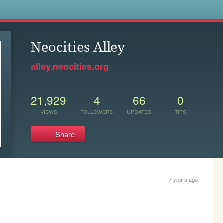
s
Neocities Alley
alley.neocities.org
21,929
4
66
0
VIEWS
FOLLOWERS
UPDATES
TIPS
Share
7 years ago