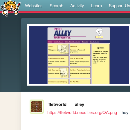
Websites
Search
Activity
Learn
Support U
fletworld
alley
https://fletworld.neocities.org/QA.png
    hey