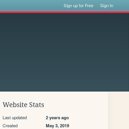
Sign up for Free
Sign In
Website Stats
Last updated
2 years ago
Created
May 3, 2019