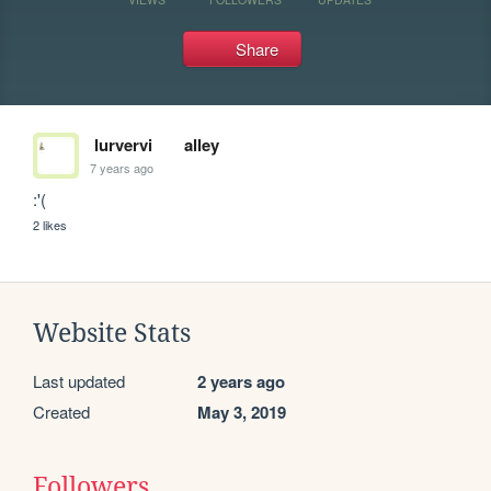
Share
lurvervi
alley
7 years ago
:'(
2 likes
Website Stats
Last updated
2 years ago
Created
May 3, 2019
Followers