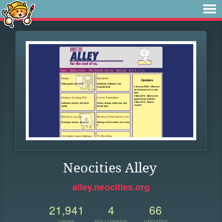
Neocities Alley
alley.neocities.org
21,941
4
66
VIEWS
FOLLOWERS
UPDATES