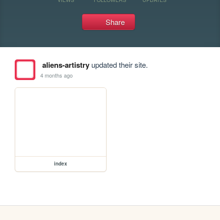
Share
aliens-artistry
updated their site.
4 months ago
index