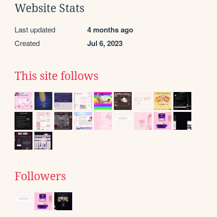
Website Stats
Last updated
4 months ago
Created
Jul 6, 2023
This site follows
Followers