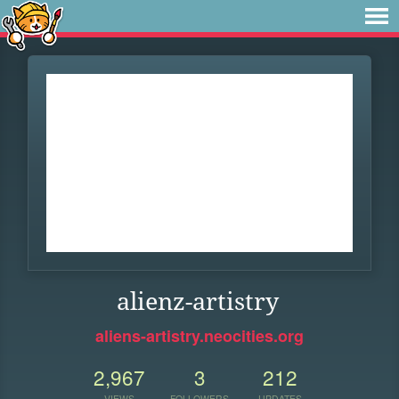
alienz-artistry
aliens-artistry.neocities.org
2,967
3
212
VIEWS
FOLLOWERS
UPDATES