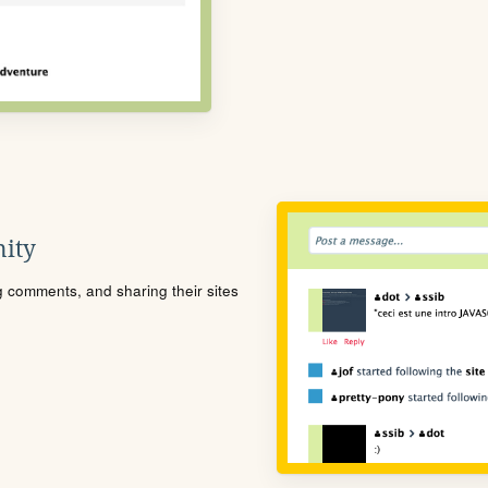
ity
ng comments, and sharing their sites