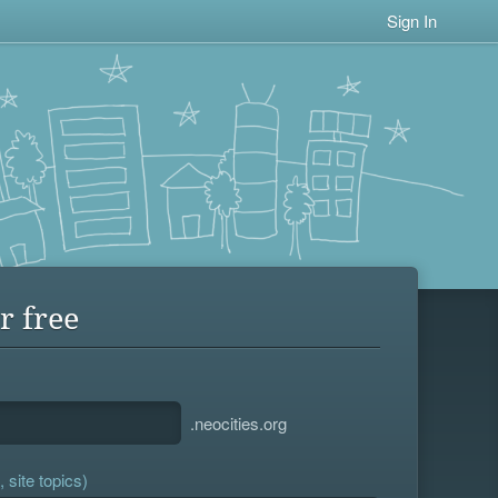
Sign In
r free
.neocities.org
 site topics)