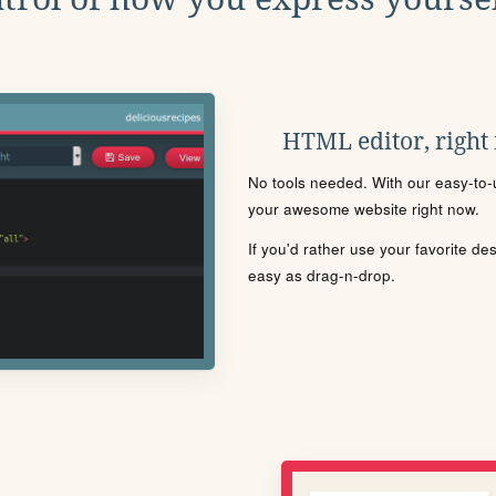
HTML editor, right
No tools needed. With our easy-to-u
your awesome website right now.
If you'd rather use your favorite de
easy as drag-n-drop.