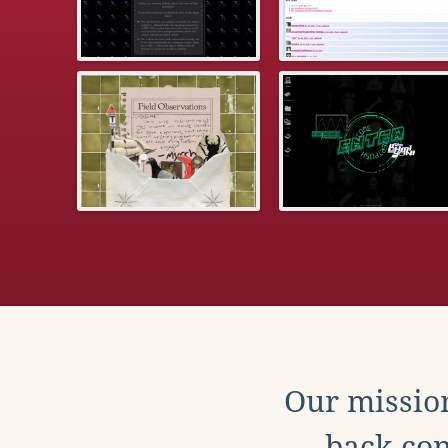
Our mission
back con