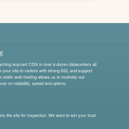
ng
aching anycast CDN in over a dozen datacenters all
e your site to visitors with strong SSL and support
n static web hosting allows us to routinely out-
ces on reliability, speed and uptime.
s the site for inspection. We want to win your trust