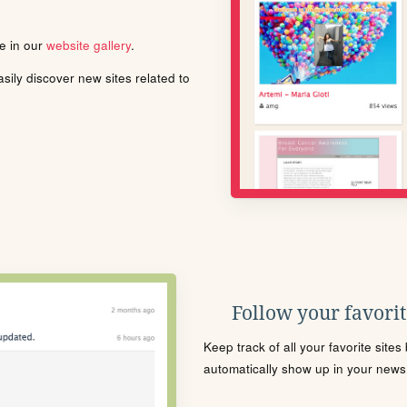
le in our
website gallery
.
ily discover new sites related to
Follow your favorite
Keep track of all your favorite site
automatically show up in your news f