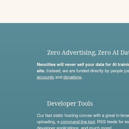
Zero Advertising, Zero AI Da
Neocities will never sell your data for AI trai
site.
Instead, we are funded directly by people jus
accounts
and
donations
.
Developer Tools
Our fast static hosting comes with a great in-bro
uploading, a
command line tool
, RSS feeds for ev
developer applications, and much more!