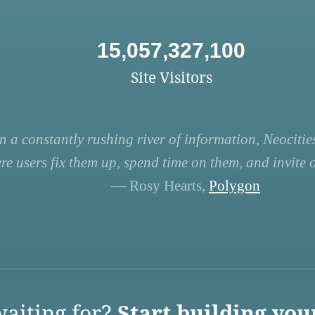
15,057,327,100
Site Visitors
n a constantly rushing river of information, Neocities
re users fix them up, spend time on them, and invite ot
— Rosy Hearts,
Polygon
aiting for?
Start building you