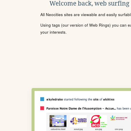
Welcome back, web surfing
All Neocities sites are viewable and easily surfab
Using tags (our version of Web Rings) you can eas
your interests.