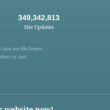
349,342,813
Site Updates
 sites are like homes
hers to visit.
r website now!