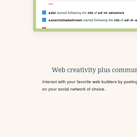
Web creativity plus commun
Interact with your favorite web builders by posti
on your social network of choice.