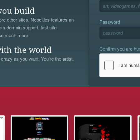
you build
re other sites. Neocities features an
Password
om domain support, fast site
 so much more.
Confirm you are h
ith the world
 crazy as you want. You're the artist,