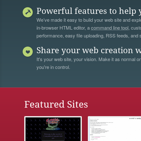
Powerful features to help 
We’ve made it easy to build your web site and explo
in-browser HTML editor, a
command line tool
, cust
performance, easy file uploading, RSS feeds, and
Share your web creation w
It's your web site, your vision. Make it as normal or
you're in control.
Featured Sites