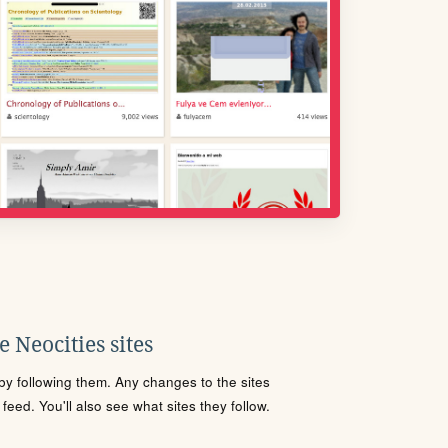
 Neocities sites
s by following them. Any changes to the sites
eed. You'll also see what sites they follow.