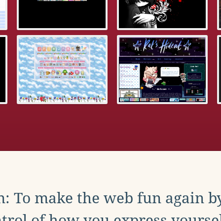
: To make the web fun again b
trol of how you express yoursel