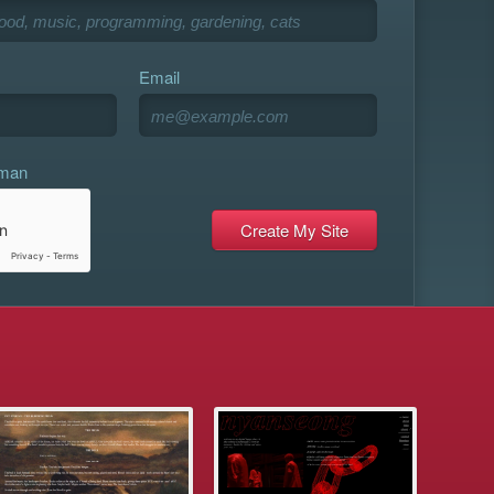
Email
uman