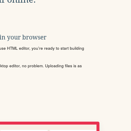
 in your browser
se HTML editor, you're ready to start building
sktop editor, no problem. Uploading files is as