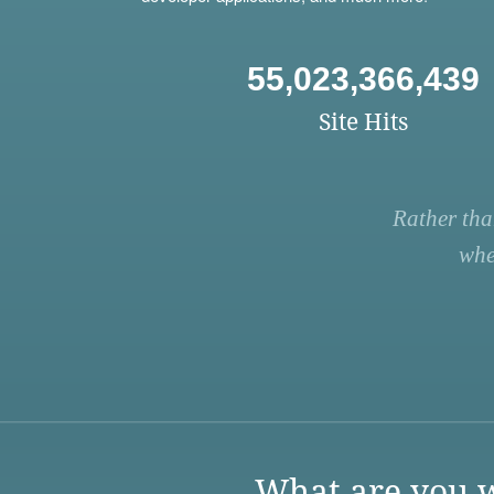
55,023,366,439
Site Hits
Rather tha
whe
What are you w