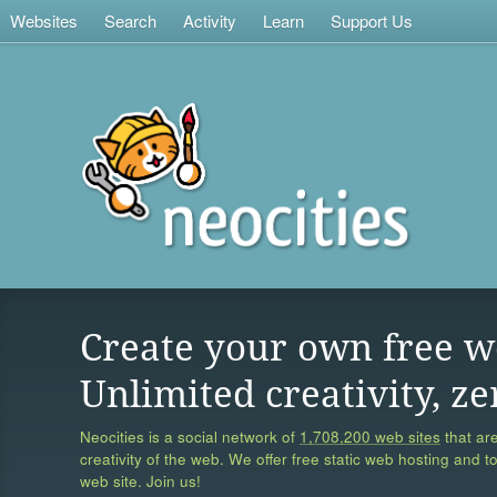
Websites
Search
Activity
Learn
Support Us
Create your own free w
Unlimited creativity, ze
Neocities is a social network of
1,708,200 web sites
that are
creativity of the web. We offer free static web hosting and t
web site. Join us!