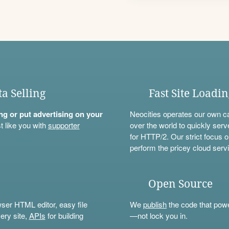
ta Selling
Fast Site Loadi
ning or put advertising on your
Neocities operates our own c
t like you with
supporter
over the world to quickly serv
for HTTP/2. Our strict focus o
perform the pricey cloud servi
Open Source
wser HTML editor, easy file
We
publish
the code that power
ery site,
APIs
for building
—not lock you in.