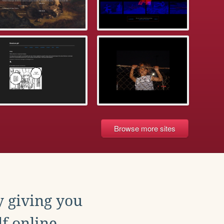
Browse more sites
y giving you
f online.