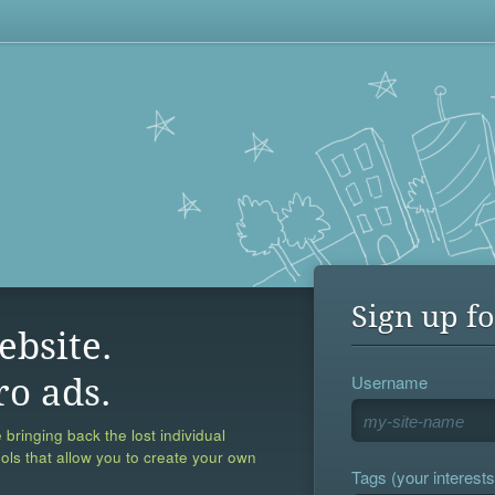
Sign up fo
ebsite.
Username
ro ads.
 bringing back the lost individual
ools that allow you to create your own
Tags (your interests,