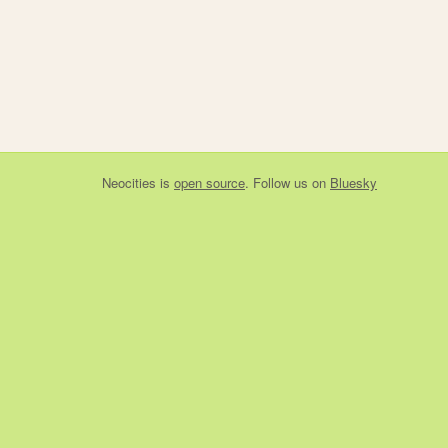
Neocities
is
open source
. Follow us on
Bluesky