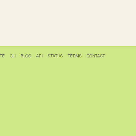
TE
CLI
BLOG
API
STATUS
TERMS
CONTACT