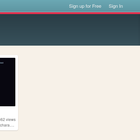
Sign up for Free
Sign In
362
views
aracters