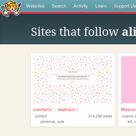
Websites
Search
Activity
Learn
Support U
Sites that follow
al
comfort's ♡ bedroom !
Welcom
comfort
314,236
views
cosmic-
,
,
personal
cute
art