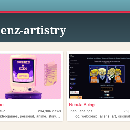
s
ienz-artistry
e!
Nebula Beings
kiko
234,906
views
nebulabeings
26,
,
,
,
,
,
,
,
videogames
personal
anime
storytelling
oc
webcomic
aliens
art
originalch