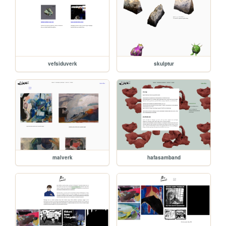
vefsiduverk
skulptur
malverk
hafasamband