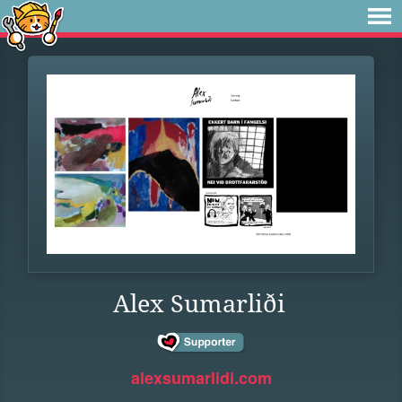
Alex Sumarliði
alexsumarlidi.com