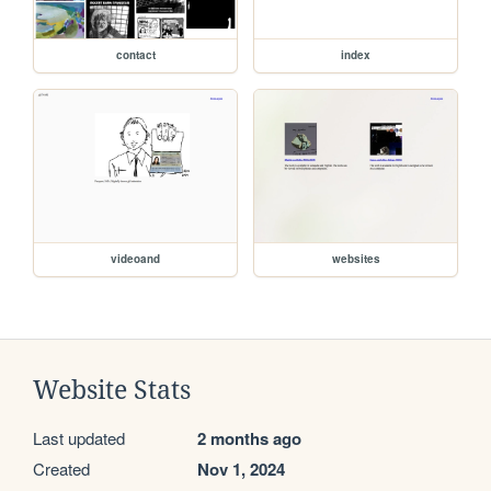
contact
index
videoand
websites
Website Stats
Last updated
2 months ago
Created
Nov 1, 2024