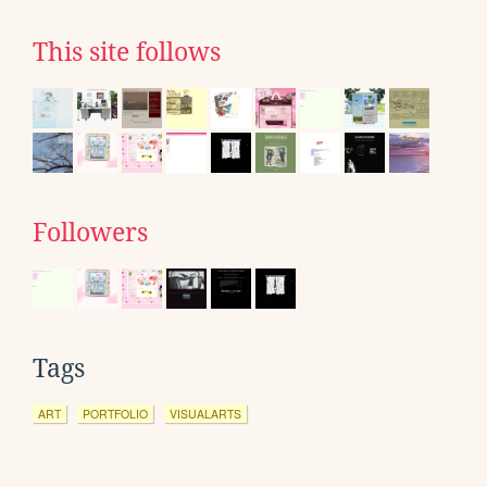
This site follows
Followers
Tags
ART
PORTFOLIO
VISUALARTS