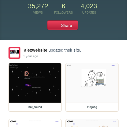
35,272
6
4,023
VIEWS
FOLLOWERS
UPDATES
Share
alexwebsite
updated their site.
1 year ago
not_found
vidjoog