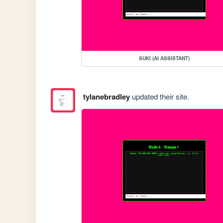
SUKI (AI ASSISTANT)
tylanebradley
updated their site.