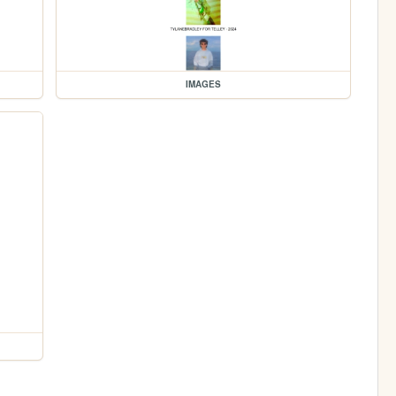
IMAGES