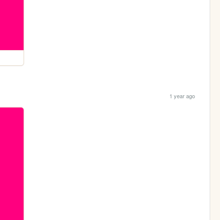
1 year ago