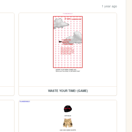
1 year ago
WASTE YOUR TIME! (GAME)