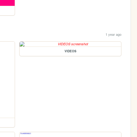
1 year ago
VIDEOS