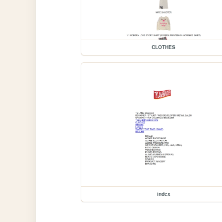
CLOTHES
index