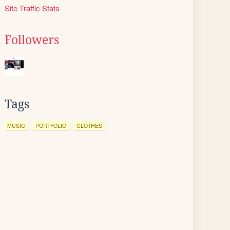
Site Traffic Stats
Followers
Tags
MUSIC
PORTFOLIO
CLOTHES