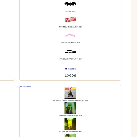
LOGOS