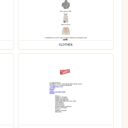
CLOTHES