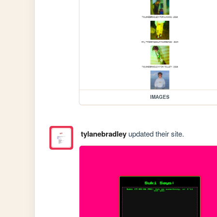
IMAGES
tylanebradley
updated their site.