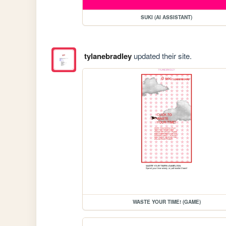
SUKI (AI ASSISTANT)
tylanebradley
updated their site.
WASTE YOUR TIME! (GAME)