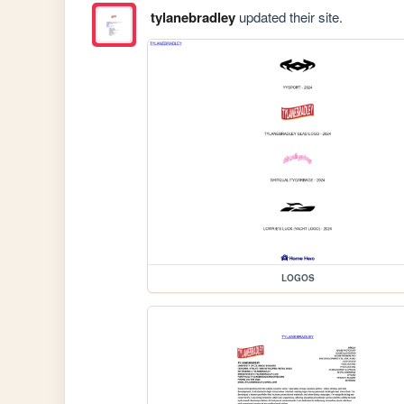
tylanebradley
updated their site.
LOGOS