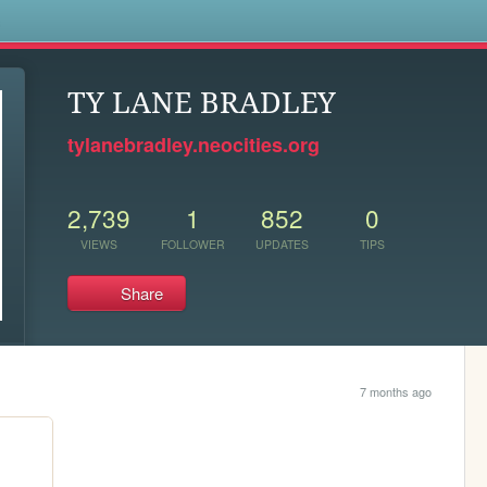
s
TY LANE BRADLEY
tylanebradley.neocities.org
2,739
1
852
0
VIEWS
FOLLOWER
UPDATES
TIPS
Share
7 months ago