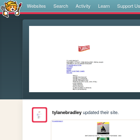
Websites
Search
Activity
Learn
Support U
tylanebradley
updated their site.