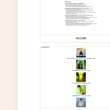
RESUME