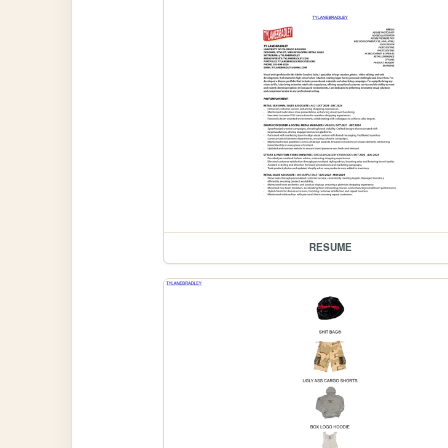
RESUME