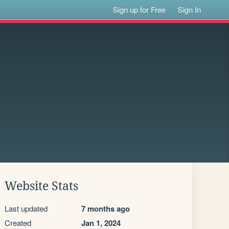
Sign up for Free
Sign In
Website Stats
Last updated
7 months ago
Created
Jan 1, 2024