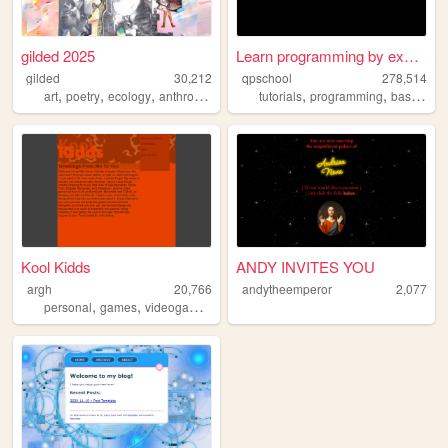
gilded 2025
Learn programming by examples
gilded
30,212
qpschool
278,514
,
,
,
,
,
,
art
poetry
ecology
anthropology
collage
tutorials
programming
basic256
Kool Kidds
ANDY INVITES YOU
argh
20,766
andytheemperor
2,077
,
,
personal
games
videogames