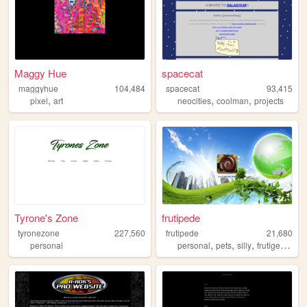
Maggy Hue
spacecat
maggyhue
104,484
spacecat
93,415
,
,
,
pixel
art
neocities
coolman
projects
Tyrone's Zone
frutipede
tyronezone
227,560
frutipede
21,680
,
,
,
,
personal
personal
pets
silly
frutigeraero