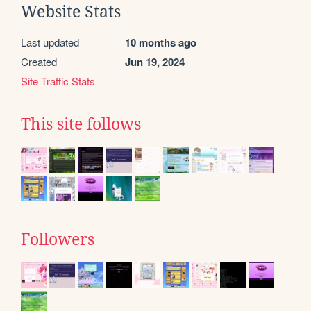
Website Stats
Last updated
10 months ago
Created
Jun 19, 2024
Site Traffic Stats
This site follows
Followers