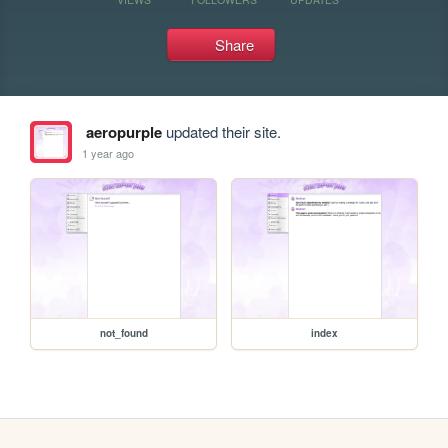
Share
aeropurple
updated their site.
1 year ago
not_found
index