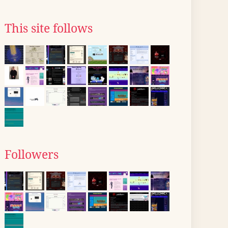
This site follows
Followers