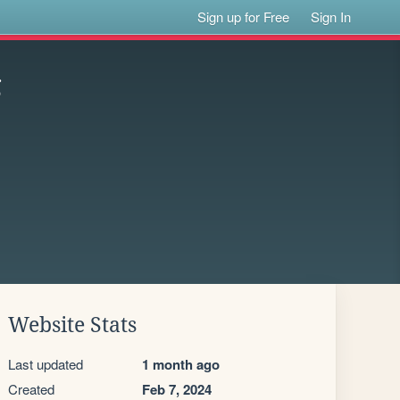
Sign up for Free
Sign In
g
Website Stats
Last updated
1 month ago
Created
Feb 7, 2024