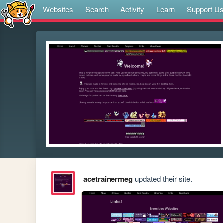
Websites
Search
Activity
Learn
Support U
acetrainermeg
updated their site.