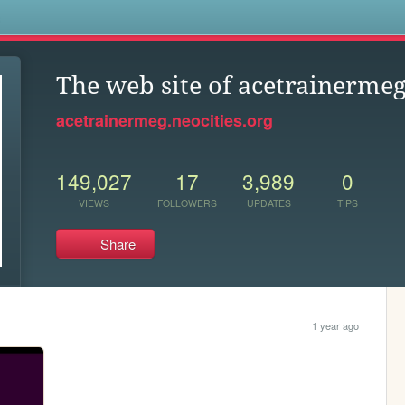
s
The web site of acetrainerme
acetrainermeg.neocities.org
149,027
17
3,989
0
VIEWS
FOLLOWERS
UPDATES
TIPS
Share
1 year ago