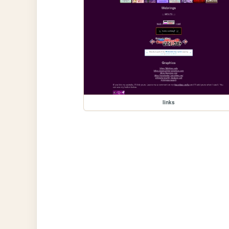
links