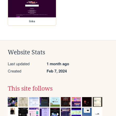
links
Website Stats
Last updated
1 month ago
Created
Feb 7, 2024
This site follows