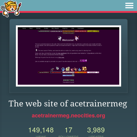
The web site of acetrainermeg
acetrainermeg.neocities.org
149,148
17
3,989
VIEWS
FOLLOWERS
UPDATES