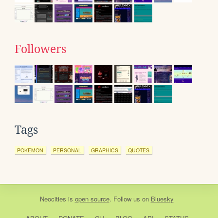
Followers
Tags
POKEMON
PERSONAL
GRAPHICS
QUOTES
Neocities
is
open source
. Follow us on
Bluesky