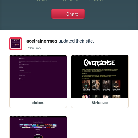
Share
acetrainermeg
updated their site.
1 year ago
shrines
Shrines/os