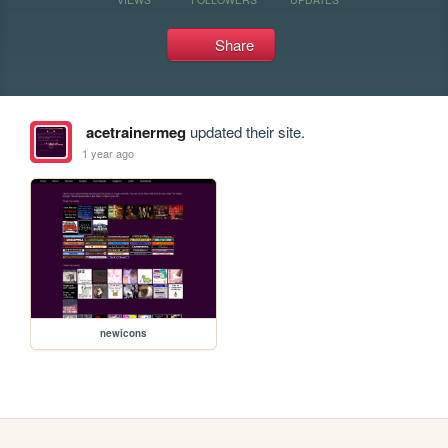
Share
acetrainermeg
updated their site.
1 year ago
newicons