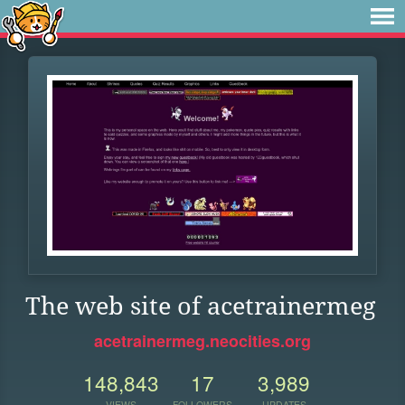
The web site of acetrainermeg
acetrainermeg.neocities.org
148,843
17
3,989
VIEWS
FOLLOWERS
UPDATES