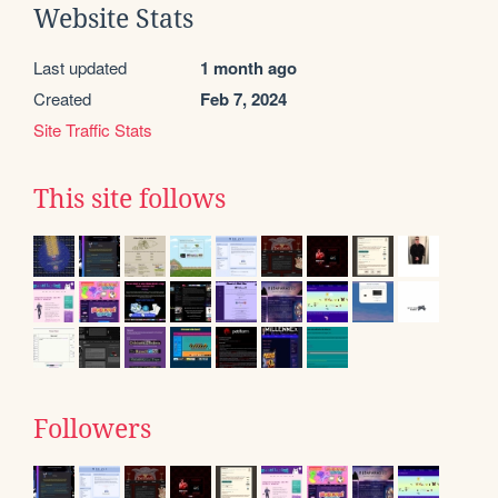
Website Stats
Last updated
1 month ago
Created
Feb 7, 2024
Site Traffic Stats
This site follows
Followers