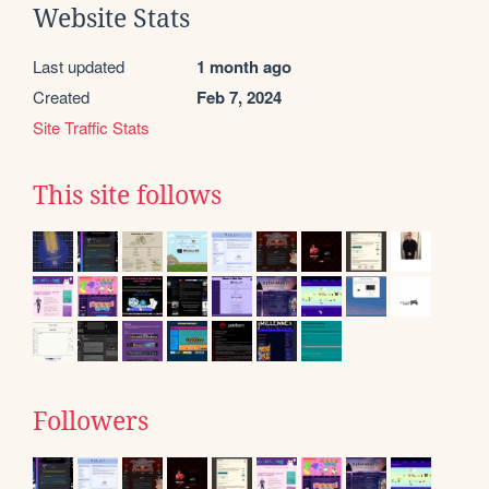
Website Stats
Last updated
1 month ago
Created
Feb 7, 2024
Site Traffic Stats
This site follows
Followers