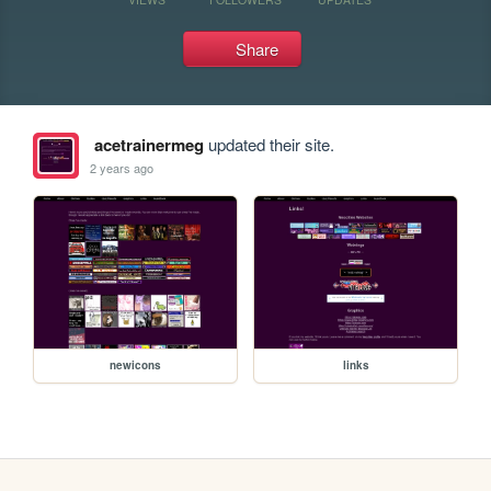
Share
acetrainermeg
updated their site.
2 years ago
newicons
links