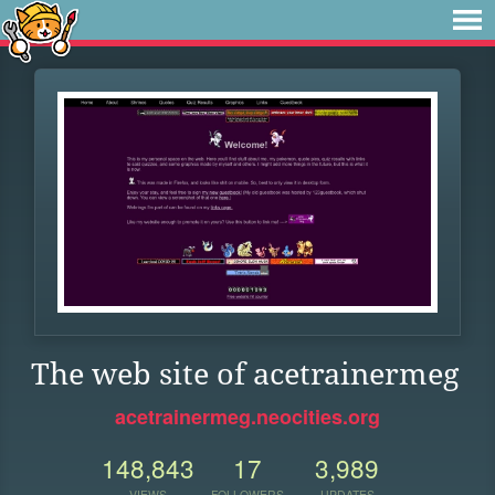
The web site of acetrainermeg
acetrainermeg.neocities.org
148,843
17
3,989
VIEWS
FOLLOWERS
UPDATES