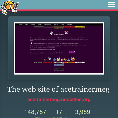
The web site of acetrainermeg
acetrainermeg.neocities.org
148,757
17
3,989
VIEWS
FOLLOWERS
UPDATES