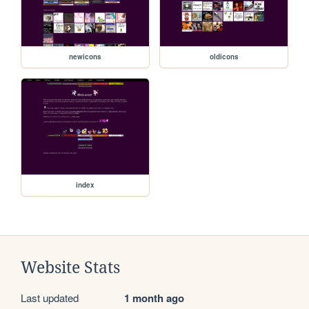
newicons
oldicons
index
Website Stats
Last updated
1 month ago