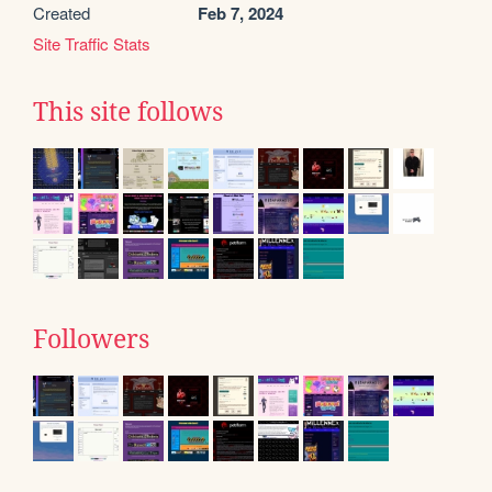
Created
Feb 7, 2024
Site Traffic Stats
This site follows
Followers