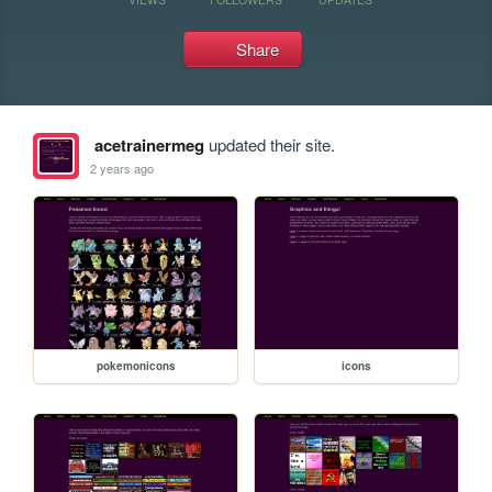
Share
acetrainermeg
updated their site.
2 years ago
pokemonicons
icons