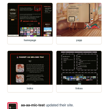
homepage
yapp
index
linkss
aa-aa-mic-test
updated their site.