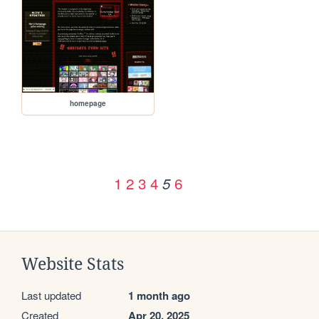
homepage
1
2
3
4
6
5
Website Stats
Last updated
1 month ago
Created
Apr 20, 2025