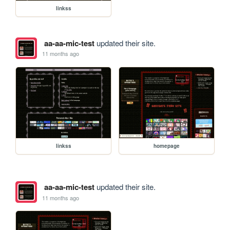
linkss
aa-aa-mic-test
updated their site.
11 months ago
linkss
homepage
aa-aa-mic-test
updated their site.
11 months ago