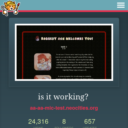
is it working?
aa-aa-mic-test.neocities.org
24,316
8
657
VIEWS
FOLLOWERS
UPDATES