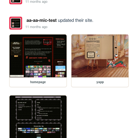
11 months ago
aa-aa-mic-test
updated their site.
11 months ago
homepage
yapp