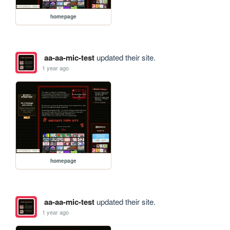
homepage
aa-aa-mic-test
updated their site.
1 year ago
homepage
aa-aa-mic-test
updated their site.
1 year ago