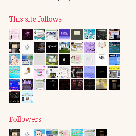
This site follows
Followers