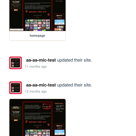
homepage
aa-aa-mic-test
updated their site.
11 months ago
aa-aa-mic-test
updated their site.
12 months ago