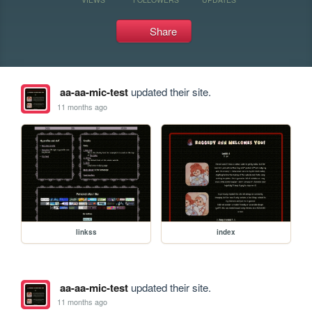
Share
aa-aa-mic-test
updated their site.
11 months ago
linkss
index
aa-aa-mic-test
updated their site.
11 months ago