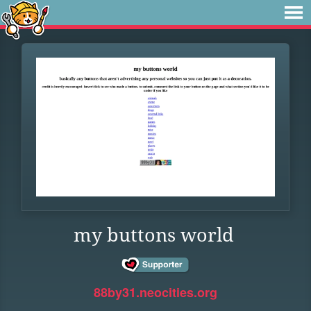
my buttons world
88by31.neocities.org