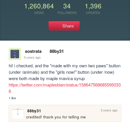
1,260,864
34
1,396
VIEWS
FOLLOWERS
UPDATES
Share
sostrata
88by31
3 years ago
hi! i checked, and the "made with my own two paws" button 
(under /animals) and the "girls now!" button (under /now) 
were both made by maple mavica syrup 
https://twitter.com/maplesbian/status/158647568685595033
6
1 like
3 years ago
88by31
credited! thank you for telling me