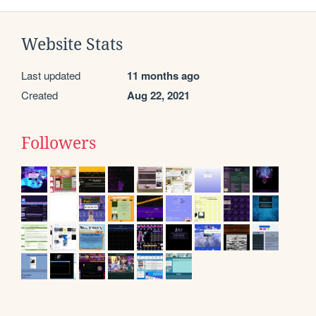
Website Stats
Last updated
11 months ago
Created
Aug 22, 2021
Followers