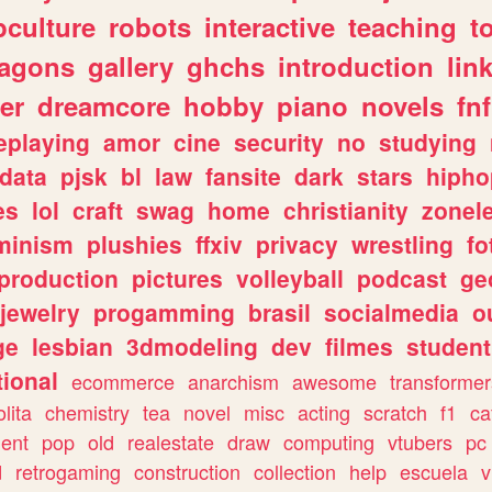
culture
robots
interactive
teaching
t
ragons
gallery
ghchs
introduction
lin
er
dreamcore
hobby
piano
novels
fnf
eplaying
amor
cine
security
no
studying
data
pjsk
bl
law
fansite
dark
stars
hipho
es
lol
craft
swag
home
christianity
zonel
minism
plushies
ffxiv
privacy
wrestling
fo
production
pictures
volleyball
podcast
ge
jewelry
progamming
brasil
socialmedia
o
ge
lesbian
3dmodeling
dev
filmes
student
ional
ecommerce
anarchism
awesome
transformer
olita
chemistry
tea
novel
misc
acting
scratch
f1
ca
ent
pop
old
realestate
draw
computing
vtubers
pc
d
retrogaming
construction
collection
help
escuela
v