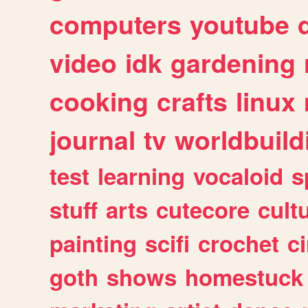
computers
youtube
video
idk
gardening
cooking
crafts
linux
journal
tv
worldbuild
test
learning
vocaloid
s
stuff
arts
cutecore
cult
painting
scifi
crochet
c
goth
shows
homestuck