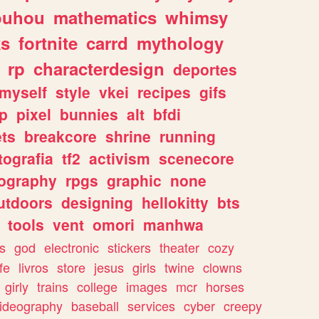
ouhou
mathematics
whimsy
ks
fortnite
carrd
mythology
rp
characterdesign
deportes
myself
style
vkei
recipes
gifs
p
pixel
bunnies
alt
bfdi
ets
breakcore
shrine
running
tografia
tf2
activism
scenecore
ography
rpgs
graphic
none
utdoors
designing
hellokitty
bts
tools
vent
omori
manhwa
s
god
electronic
stickers
theater
cozy
fe
livros
store
jesus
girls
twine
clowns
girly
trains
college
images
mcr
horses
ideography
baseball
services
cyber
creepy