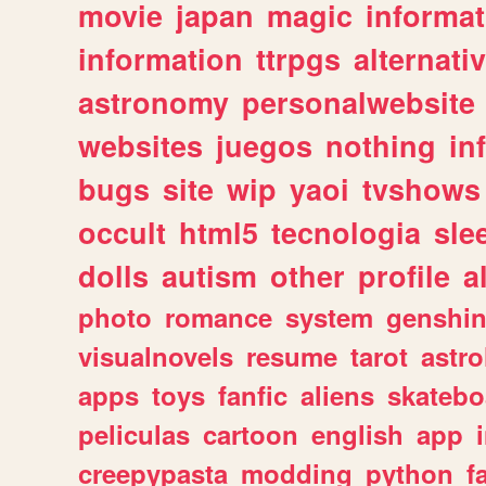
movie
japan
magic
informat
information
ttrpgs
alternati
astronomy
personalwebsite
websites
juegos
nothing
in
bugs
site
wip
yaoi
tvshows
occult
html5
tecnologia
sle
dolls
autism
other
profile
al
photo
romance
system
genshi
visualnovels
resume
tarot
astro
apps
toys
fanfic
aliens
skatebo
peliculas
cartoon
english
app
creepypasta
modding
python
f