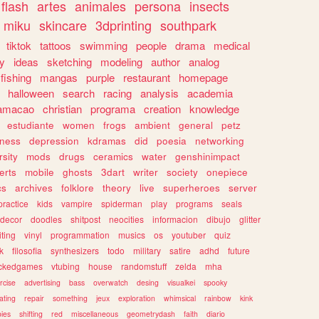
flash
artes
animales
persona
insects
miku
skincare
3dprinting
southpark
tiktok
tattoos
swimming
people
drama
medical
gy
ideas
sketching
modeling
author
analog
fishing
mangas
purple
restaurant
homepage
halloween
search
racing
analysis
academia
ramacao
christian
programa
creation
knowledge
estudiante
women
frogs
ambient
general
petz
lness
depression
kdramas
did
poesia
networking
rsity
mods
drugs
ceramics
water
genshinimpact
erts
mobile
ghosts
3dart
writer
society
onepiece
cs
archives
folklore
theory
live
superheroes
server
practice
kids
vampire
spiderman
play
programs
seals
decor
doodles
shitpost
neocities
informacion
dibujo
glitter
iting
vinyl
programmation
musics
os
youtuber
quiz
k
filosofia
synthesizers
todo
military
satire
adhd
future
ckedgames
vtubing
house
randomstuff
zelda
mha
rcise
advertising
bass
overwatch
desing
visualkei
spooky
ating
repair
something
jeux
exploration
whimsical
rainbow
kink
ies
shifting
red
miscellaneous
geometrydash
faith
diario