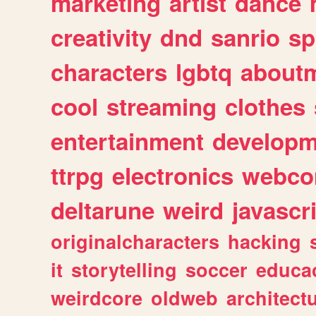
marketing
artist
dance
creativity
dnd
sanrio
sp
characters
lgbtq
about
cool
streaming
clothes
entertainment
developm
ttrpg
electronics
webco
deltarune
weird
javascr
originalcharacters
hacking
it
storytelling
soccer
educa
weirdcore
oldweb
architect