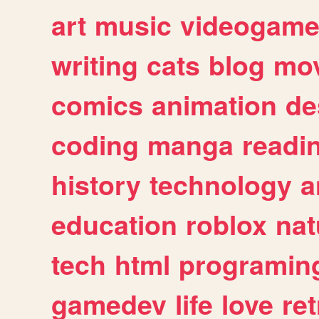
art
music
videogam
writing
cats
blog
mov
comics
animation
de
coding
manga
readi
history
technology
a
education
roblox
nat
tech
html
programin
gamedev
life
love
ret