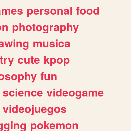
ames
personal
food
on
photography
awing
musica
try
cute
kpop
losophy
fun
science
videogame
videojuegos
gging
pokemon