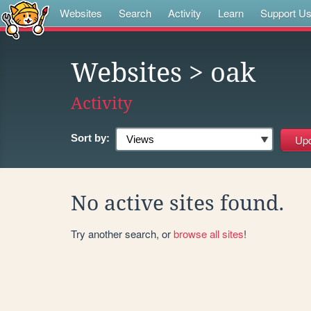
Websites
Search
Activity
Learn
Support U
Websites
> oak
Activity
Sort by:
No active sites found.
Try another search, or
browse all sites
!