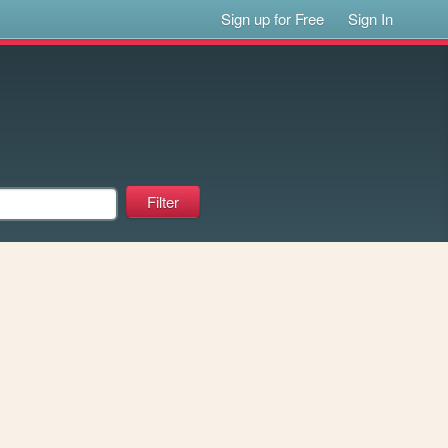
Sign up for Free
Sign In