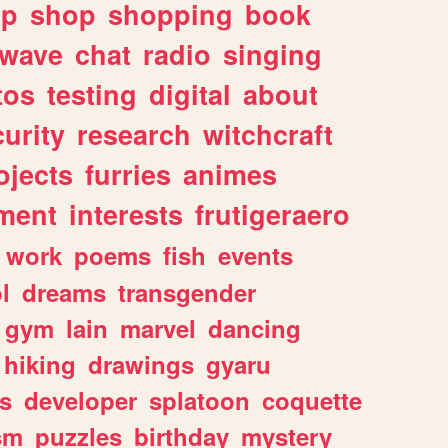
lp
shop
shopping
book
rwave
chat
radio
singing
tos
testing
digital
about
urity
research
witchcraft
ojects
furries
animes
ment
interests
frutigeraero
work
poems
fish
events
l
dreams
transgender
gym
lain
marvel
dancing
hiking
drawings
gyaru
s
developer
splatoon
coquette
sm
puzzles
birthday
mystery