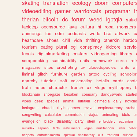
skating
translation
ecology
doom
computer
videoediting
gamer
warriorcats
programar
t
therian
bitcoin
dc
forum
weed
lgbtqia
salud
tabletop
opensource
java
cultura
hi
ropa
monsters
animanga
tcc
edm
podcasts
world
bsd
artwork
b
healthcare
shoes
chill
vida
thrifting
otherkin
hardco
tourism
eating
plural
egl
conspiracy
kidcore
servic
tennis
digitalmarketing
enstars
videogaming
library
scrapbooking
sustainability
nails
homework
curso
re
magazine
sites
crocheting
cv
closedspecies
rants
a
liminal
glitch
furniture
garden
tattoo
cycling
schoolpr
anarchy
tutorials
soft
voiceacting
hetalia
cards
esote
truth
notes
character
french
ux
vlogs
mylittlepony
blockchain
shoegaze
forsaken
company
dandysworld
startre
vibes
geek
species
animal
ultrakill
lostmedia
daily
noticia
instagram
church
rhythmgames
revival
cryptocurrency
vrchat
songwriting
calculator
commission
viajes
animating
idols
u
evangelion
black
disability
party
stem
embroidery
paganism
miriadax
espanol
facts
instruments
vegan
multifandom
islam
collec
neopets
entretenimiento
spiritual
finalfantasy
cult
frontend
silliness