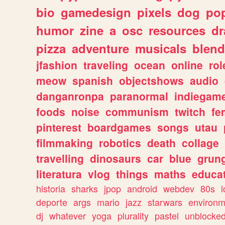
bio
gamedesign
pixels
dog
pop
humor
zine
a
osc
resources
d
pizza
adventure
musicals
blend
jfashion
traveling
ocean
online
rol
meow
spanish
objectshows
audio
danganronpa
paranormal
indiegam
foods
noise
communism
twitch
fe
pinterest
boardgames
songs
utau
filmmaking
robotics
death
collage
travelling
dinosaurs
car
blue
grun
literatura
vlog
things
maths
educat
historia
sharks
jpop
android
webdev
80s
l
deporte
args
mario
jazz
starwars
environm
dj
whatever
yoga
plurality
pastel
unblocke