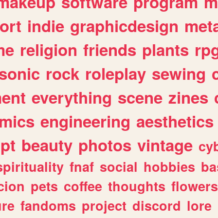
makeup
software
program
m
ort
indie
graphicdesign
meta
me
religion
friends
plants
rp
sonic
rock
roleplay
sewing
ent
everything
scene
zines
mics
engineering
aesthetics
ipt
beauty
photos
vintage
cy
spirituality
fnaf
social
hobbies
ba
cion
pets
coffee
thoughts
flowers
ure
fandoms
project
discord
lore