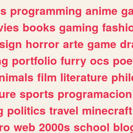
es
programming
anime
g
ies
books
gaming
fashi
sign
horror
arte
game
dr
ng
portfolio
furry
ocs
poe
nimals
film
literature
phi
ure
sports
programacion
g
politics
travel
minecraft
ro
web
2000s
school
blo