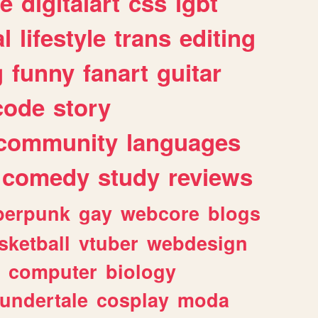
e
digitalart
css
lgbt
l
lifestyle
trans
editing
g
funny
fanart
guitar
code
story
community
languages
comedy
study
reviews
berpunk
gay
webcore
blogs
sketball
vtuber
webdesign
computer
biology
undertale
cosplay
moda