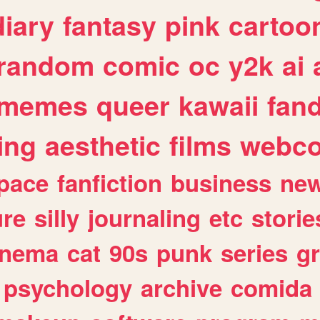
diary
fantasy
pink
cartoo
random
comic
oc
y2k
ai
memes
queer
kawaii
fan
ing
aesthetic
films
webc
pace
fanfiction
business
ne
ure
silly
journaling
etc
storie
inema
cat
90s
punk
series
g
psychology
archive
comida