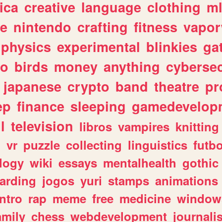
ica
creative
language
clothing
m
ve
nintendo
crafting
fitness
vapo
physics
experimental
blinkies
ga
fo
birds
money
anything
cybersec
japanese
crypto
band
theatre
pr
ep
finance
sleeping
gamedevelop
l
television
libros
vampires
knitting
n
vr
puzzle
collecting
linguistics
futbo
logy
wiki
essays
mentalhealth
gothic
arding
jogos
yuri
stamps
animations
intro
rap
meme
free
medicine
window
amily
chess
webdevelopment
journali