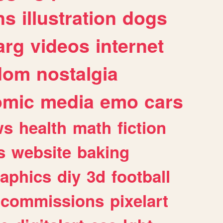
ns
illustration
dogs
arg
videos
internet
dom
nostalgia
omic
media
emo
cars
ws
health
math
fiction
s
website
baking
raphics
diy
3d
football
commissions
pixelart