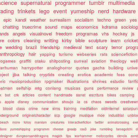
science
supernatural
programmer
tumblr
multimedia
rading
trinkets
lego
event
yumeship
nerd
hardware
epic
kandi
weather
surrealism
socialism
techno
green
yes
chatting
truecrime
sound
maps
economics
kdrama
sociolo
ands
angels
visualnovel
freedom
programas
vhs
hockey
js
re
colors
cleaning
writting
kirby
bible
sculpture
learn
cricket
e
wedding
brazil
friendship
medieval
text
scary
terror
prog
anthropology
hair
yapping
turismo
webseries
rats
sciencefiction
trogames
graffiti
otaku
shitposting
surreal
aviation
theology
wel
lterhuman
harrypotter
analoghorror
quotes
gacha
building
unive
oject
jjba
talking
cryptids
creating
erotica
academic
foss
conc
ric
musicproduction
rpgmaker
illustrations
shrines
estudio
fanfi
batman
selfship
mtg
conlang
musicas
guns
performance
review
k
bot
crk
articles
content
handmade
sanat
escritura
bikes
camping
s
apple
disney
communication
shoujo
ia
cs
chaos
sweets
creativewr
blood
class
crime
new
sims
training
meditation
oldinternet
solarpun
nderground
originalcharacter
scp
google
musique
moe
industrial
unblo
beach
more
fotos
marxism
creatures
interactivefiction
twitter
animalcrossing
exe
tions
yumeshipping
programm
cheese
gossip
css3
joke
rambling
tamagotchi
d
designer
dungeonsanddragons
magick
tips
warhammer
motorcycles
ciencia
zomb