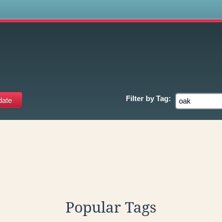
s
Filter by
Tag:
Popular Tags