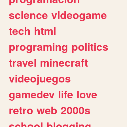
science
videogame
tech
html
programing
politics
travel
minecraft
videojuegos
gamedev
life
love
retro
web
2000s
school
blogging