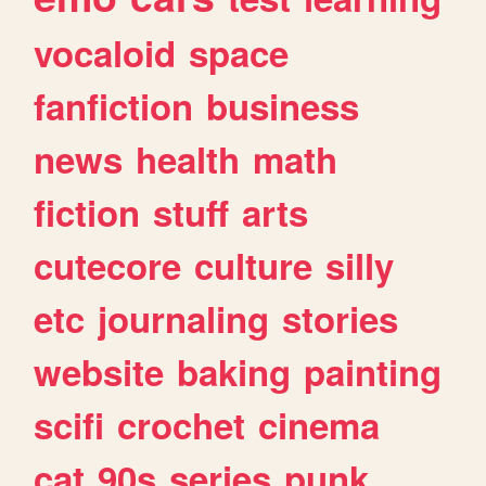
vocaloid
space
fanfiction
business
news
health
math
fiction
stuff
arts
cutecore
culture
silly
etc
journaling
stories
website
baking
painting
scifi
crochet
cinema
cat
90s
series
punk