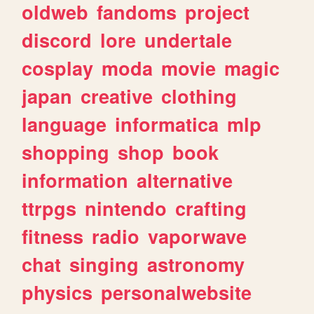
oldweb
fandoms
project
discord
lore
undertale
cosplay
moda
movie
magic
japan
creative
clothing
language
informatica
mlp
shopping
shop
book
information
alternative
ttrpgs
nintendo
crafting
fitness
radio
vaporwave
chat
singing
astronomy
physics
personalwebsite