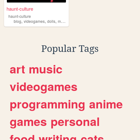
haunt-culture
haunt-culture
,
,
,
,
blog
videogames
dolls
monsterhigh
anime
Popular Tags
art
music
videogames
programming
anime
games
personal
food
writing
cats