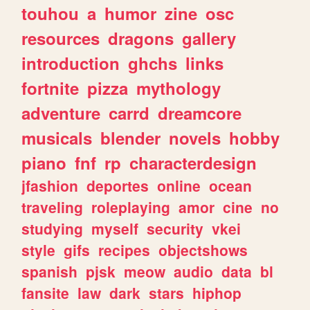
touhou
a
humor
zine
osc
resources
dragons
gallery
introduction
ghchs
links
fortnite
pizza
mythology
adventure
carrd
dreamcore
musicals
blender
novels
hobby
piano
fnf
rp
characterdesign
jfashion
deportes
online
ocean
traveling
roleplaying
amor
cine
no
studying
myself
security
vkei
style
gifs
recipes
objectshows
spanish
pjsk
meow
audio
data
bl
fansite
law
dark
stars
hiphop