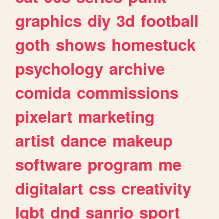
graphics
diy
3d
football
goth
shows
homestuck
psychology
archive
comida
commissions
pixelart
marketing
artist
dance
makeup
software
program
me
digitalart
css
creativity
lgbt
dnd
sanrio
sport