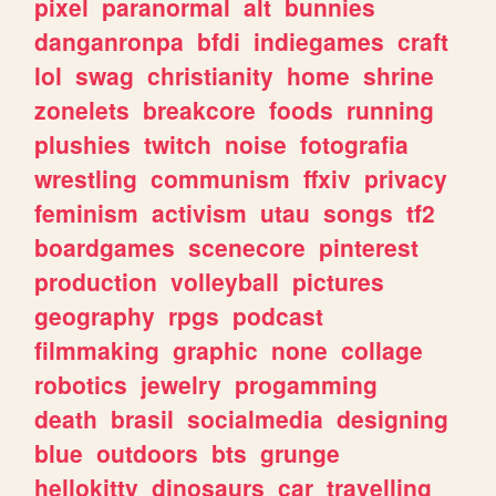
pixel
paranormal
alt
bunnies
danganronpa
bfdi
indiegames
craft
lol
swag
christianity
home
shrine
zonelets
breakcore
foods
running
plushies
twitch
noise
fotografia
wrestling
communism
ffxiv
privacy
feminism
activism
utau
songs
tf2
boardgames
scenecore
pinterest
production
volleyball
pictures
geography
rpgs
podcast
filmmaking
graphic
none
collage
robotics
jewelry
progamming
death
brasil
socialmedia
designing
blue
outdoors
bts
grunge
hellokitty
dinosaurs
car
travelling