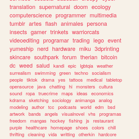
translation
supernatural
doom
ecology
computerscience
programmer
multimedia
tumblr
artes
flash
animales
persona
insects
gamer
trinkets
warriorcats
videoediting
programar
trading
lego
event
yumeship
nerd
hardware
miku
3dprinting
skincare
southpark
forum
therian
bitcoin
dc
weed
salud
kandi
epic
lgbtqia
weather
surrealism
swimming
green
techno
socialism
people
tiktok
drama
yes
tattoos
medical
tabletop
opensource
java
chatting
hi
monsters
cultura
sound
ropa
truecrime
maps
ideas
economics
kdrama
sketching
sociology
animanga
analog
modeling
author
tcc
podcasts
world
edm
bsd
artwork
bands
angels
visualnovel
vhs
programas
freedom
mangas
hockey
fishing
js
restaurant
purple
healthcare
homepage
shoes
colors
chill
thrifting
cleaning
vida
writting
otherkin
hardcore