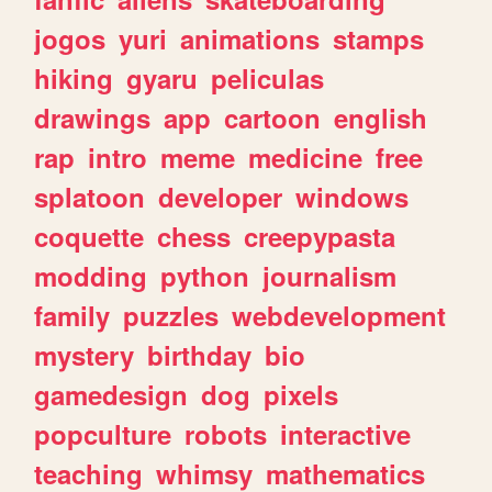
jogos
yuri
animations
stamps
hiking
gyaru
peliculas
drawings
app
cartoon
english
rap
intro
meme
medicine
free
splatoon
developer
windows
coquette
chess
creepypasta
modding
python
journalism
family
puzzles
webdevelopment
mystery
birthday
bio
gamedesign
dog
pixels
popculture
robots
interactive
teaching
whimsy
mathematics