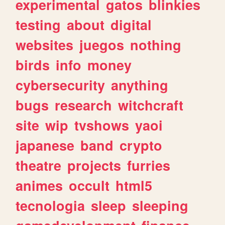
experimental
gatos
blinkies
testing
about
digital
websites
juegos
nothing
birds
info
money
cybersecurity
anything
bugs
research
witchcraft
site
wip
tvshows
yaoi
japanese
band
crypto
theatre
projects
furries
animes
occult
html5
tecnologia
sleep
sleeping