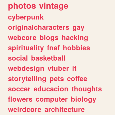
photos
vintage
cyberpunk
originalcharacters
gay
webcore
blogs
hacking
spirituality
fnaf
hobbies
social
basketball
webdesign
vtuber
it
storytelling
pets
coffee
soccer
educacion
thoughts
flowers
computer
biology
weirdcore
architecture