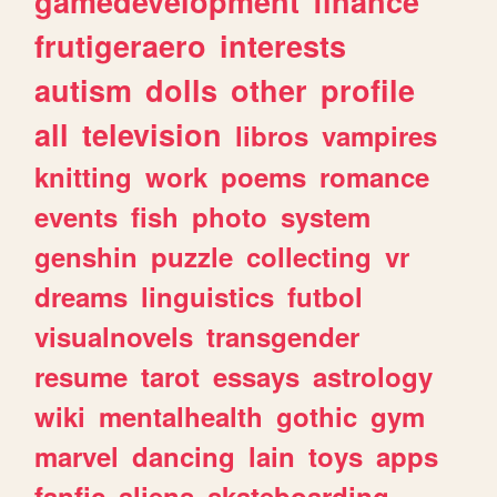
gamedevelopment
finance
frutigeraero
interests
autism
dolls
other
profile
all
television
libros
vampires
knitting
work
poems
romance
events
fish
photo
system
genshin
puzzle
collecting
vr
dreams
linguistics
futbol
visualnovels
transgender
resume
tarot
essays
astrology
wiki
mentalhealth
gothic
gym
marvel
dancing
lain
toys
apps
fanfic
aliens
skateboarding