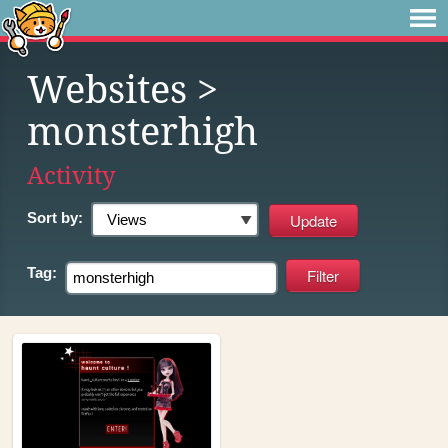
Websites
>
monsterhigh
Activity
Sort by:
Tag: