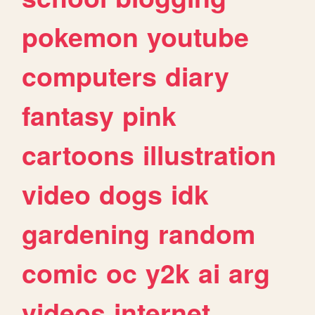
pokemon
youtube
computers
diary
fantasy
pink
cartoons
illustration
video
dogs
idk
gardening
random
comic
oc
y2k
ai
arg
videos
internet