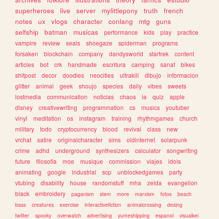
superheroes
live
server
mylittlepony
truth
french
notes
ux
vlogs
character
conlang
mtg
guns
selfship
batman
musicas
performance
kids
play
practice
vampire
review
seals
shoegaze
spiderman
programs
forsaken
blockchain
company
dandysworld
startrek
content
articles
bot
crk
handmade
escritura
camping
sanat
bikes
shitpost
decor
doodles
neocities
ultrakill
dibujo
informacion
glitter
animal
geek
shoujo
species
daily
vibes
sweets
lostmedia
communication
noticias
chaos
ia
quiz
apple
disney
creativewriting
programmation
cs
musics
youtuber
vinyl
meditation
os
instagram
training
rhythmgames
church
military
todo
cryptocurrency
blood
revival
class
new
vrchat
satire
originalcharacter
sims
oldinternet
solarpunk
crime
adhd
underground
synthesizers
calculator
songwriting
future
filosofia
moe
musique
commission
viajes
idols
animating
google
industrial
scp
unblockedgames
party
vtubing
disability
house
randomstuff
mha
zelda
evangelion
black
embroidery
paganism
stem
more
marxism
fotos
beach
bass
creatures
exercise
interactivefiction
animalcrossing
desing
twitter
spooky
overwatch
advertising
yumeshipping
espanol
visualkei