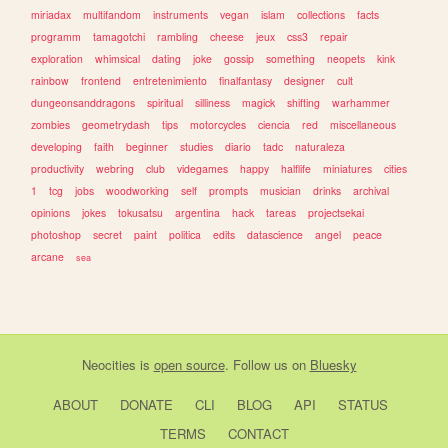
miriadax
multifandom
instruments
vegan
islam
collections
facts
programm
tamagotchi
rambling
cheese
jeux
css3
repair
exploration
whimsical
dating
joke
gossip
something
neopets
kink
rainbow
frontend
entretenimiento
finalfantasy
designer
cult
dungeonsanddragons
spiritual
silliness
magick
shifting
warhammer
zombies
geometrydash
tips
motorcycles
ciencia
red
miscellaneous
developing
faith
beginner
studies
diario
tadc
naturaleza
productivity
webring
club
videgames
happy
halflife
miniatures
cities
1
tcg
jobs
woodworking
self
prompts
musician
drinks
archival
opinions
jokes
tokusatsu
argentina
hack
tareas
projectsekai
photoshop
secret
paint
politica
edits
datascience
angel
peace
arcane
sea
Neocities
is
open source
. Follow us on
Bluesky
ABOUT
DONATE
CLI
BLOG
API
STATUS
TERMS
CONTACT