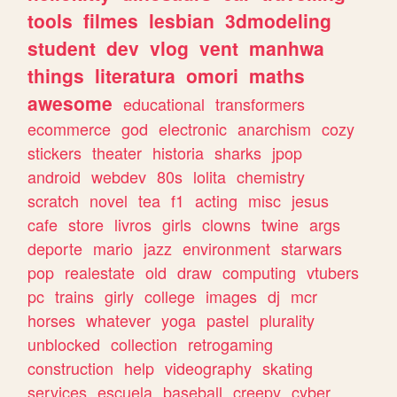
tools
filmes
lesbian
3dmodeling
student
dev
vlog
vent
manhwa
things
literatura
omori
maths
awesome
educational
transformers
ecommerce
god
electronic
anarchism
cozy
stickers
theater
historia
sharks
jpop
android
webdev
80s
lolita
chemistry
scratch
novel
tea
f1
acting
misc
jesus
cafe
store
livros
girls
clowns
twine
args
deporte
mario
jazz
environment
starwars
pop
realestate
old
draw
computing
vtubers
pc
trains
girly
college
images
dj
mcr
horses
whatever
yoga
pastel
plurality
unblocked
collection
retrogaming
construction
help
videography
skating
services
escuela
baseball
creepy
cyber