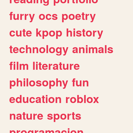
furry
ocs
poetry
cute
kpop
history
technology
animals
film
literature
philosophy
fun
education
roblox
nature
sports
programacion