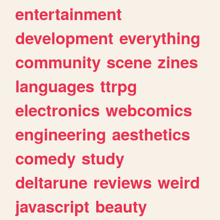
entertainment
development
everything
community
scene
zines
languages
ttrpg
electronics
webcomics
engineering
aesthetics
comedy
study
deltarune
reviews
weird
javascript
beauty