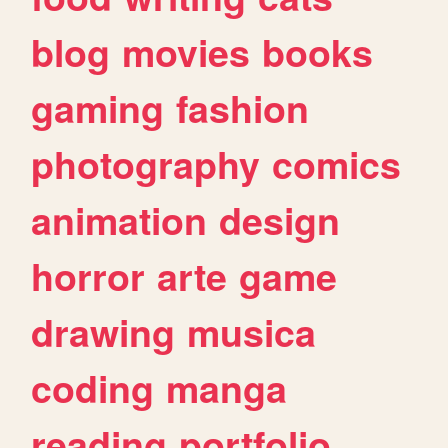
blog
movies
books
gaming
fashion
photography
comics
animation
design
horror
arte
game
drawing
musica
coding
manga
reading
portfolio