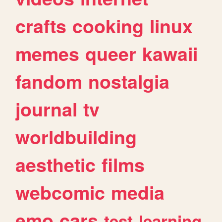
crafts
cooking
linux
memes
queer
kawaii
fandom
nostalgia
journal
tv
worldbuilding
aesthetic
films
webcomic
media
emo
cars
test
learning