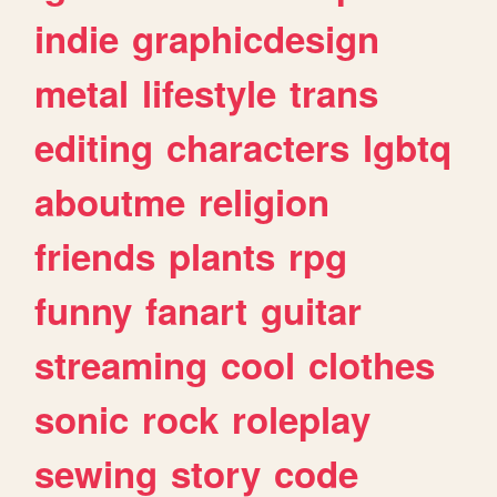
indie
graphicdesign
metal
lifestyle
trans
editing
characters
lgbtq
aboutme
religion
friends
plants
rpg
funny
fanart
guitar
streaming
cool
clothes
sonic
rock
roleplay
sewing
story
code