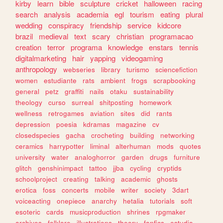
kirby
learn
bible
sculpture
cricket
halloween
racing
search
analysis
academia
egl
tourism
eating
plural
wedding
conspiracy
friendship
service
kidcore
brazil
medieval
text
scary
christian
programacao
creation
terror
programa
knowledge
enstars
tennis
digitalmarketing
hair
yapping
videogaming
anthropology
webseries
library
turismo
sciencefiction
women
estudiante
rats
ambient
frogs
scrapbooking
general
petz
graffiti
nails
otaku
sustainability
theology
curso
surreal
shitposting
homework
wellness
retrogames
aviation
sites
did
rants
depression
poesia
kdramas
magazine
cv
closedspecies
gacha
crocheting
building
networking
ceramics
harrypotter
liminal
alterhuman
mods
quotes
university
water
analoghorror
garden
drugs
furniture
glitch
genshinimpact
tattoo
jjba
cycling
cryptids
schoolproject
creating
talking
academic
ghosts
erotica
foss
concerts
mobile
writer
society
3dart
voiceacting
onepiece
anarchy
hetalia
tutorials
soft
esoteric
cards
musicproduction
shrines
rpgmaker
archives
folklore
illustrations
theory
fanfics
estudio